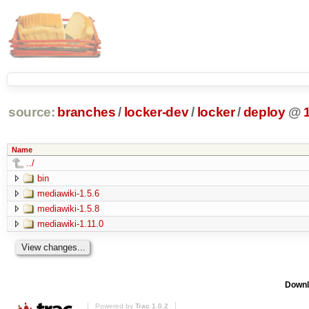
source:
branches
/
locker-dev
/
locker
/
deploy
@
Name
../
bin
mediawiki-1.5.6
mediawiki-1.5.8
mediawiki-1.11.0
Downl
Powered by
Trac 1.0.2