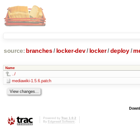
source:
branches
/
locker-dev
/
locker
/
deploy
/
me
Name
../
mediawiki-1.5.6.patch
Downl
Powered by
Trac 1.0.2
By
Edgewall Software
.