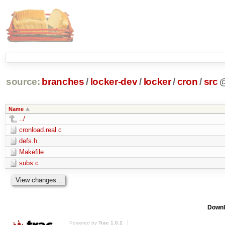
source:
branches
/
locker-dev
/
locker
/
cron
/
src
Name
../
cronload.real.c
defs.h
Makefile
subs.c
Downl
Powered by
Trac 1.0.2