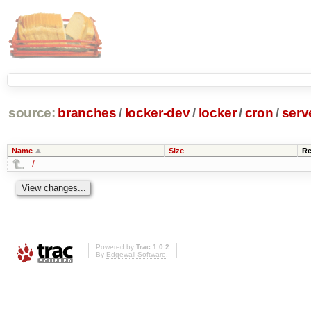
source:
branches
/
locker-dev
/
locker
/
cron
/
serv
Name
Size
Re
../
Powered by
Trac 1.0.2
By
Edgewall Software
.