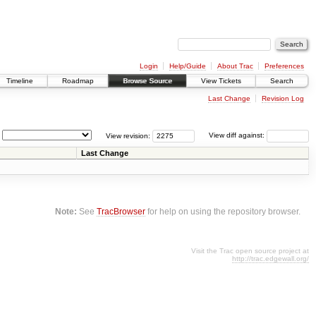
Login
Help/Guide
About Trac
Preferences
Timeline
Roadmap
Browse Source
View Tickets
Search
Last Change
Revision Log
View revision:
View diff against:
Last Change
Note:
See
TracBrowser
for help on using the repository browser.
Visit the Trac open source project at
http://trac.edgewall.org/