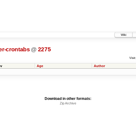
Wiki
er-crontabs
@
2275
Visit:
v
Age
Author
Download in other formats:
Zip Archive