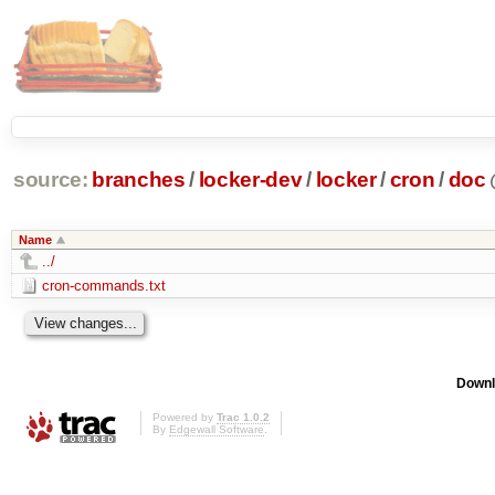
source:
branches
/
locker-dev
/
locker
/
cron
/
doc
Name
../
cron-commands.txt
Downl
Powered by
Trac 1.0.2
By
Edgewall Software
.