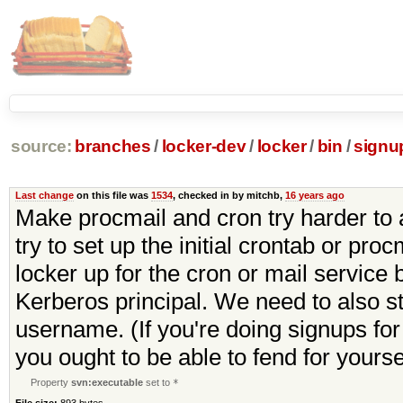
source:
branches
/
locker-dev
/
locker
/
bin
/
signu
Last change
on this file was
1534
, checked in by mitchb,
16 years ago
Make procmail and cron try harder to a
try to set up the initial crontab or pr
locker up for the cron or mail servic
Kerberos principal. We need to also str
username. (If you're doing signups for
you ought to be able to fend for yoursel
Property
svn:executable
set to
*
File size:
893 bytes