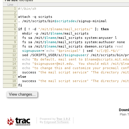
Line
1
#!/bin/sh
2
3
attach -q scripts
4
. /mit/scripts/bin
$scriptsdev
/signup-minimal
5
6
if
[
! -d
"/mit/$lname/mail_scripts/"
]
;
then
7
mkdir -p /mit/
$lname
/mail_scripts
8
fs sa /mit/
$lname
/mail_scripts system:anyuser l
9
fs sa /mit/
$lname
/mail_scripts system:authuser none
10
fs sa /mit/
$lname
/mail_scripts daemon.scripts
read
11
signupuser
=
`
echo
"$principal"
| sed
's/[/@].*$//'
`
12
sed /SCRIPTS_USER/s//
$signupuser
/ /mit/scripts/bin/pr
13
echo
"By default, mail sent to $lname@scripts.mit.edu
14
echo
"$signupuser@mit.edu. You should edit /mit/$lna
15
echo
"to change this and customize your procmail conf
16
success
"the mail script service"
"The directory /mit
17
else
18
success
"the mail script service"
"The directory /mit
19
fi
Downl
Plain 
Powered by
Trac 1.0.2
By
Edgewall Software
.