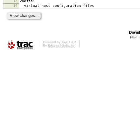
13
vhosts:
14
virtual host configuration files
Downl
Plain 
Powered by
Trac 1.0.2
By
Edgewall Software
.