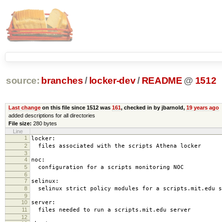
source:
branches
/
locker-dev
/
README
@
1512
Last change
on this file since 1512 was
161
, checked in by jbarnold,
19 years ago
added descriptions for all directories
File size:
280 bytes
Line
1
locker:
2
files associated with the scripts Athena locker
3
4
noc:
5
configuration for a scripts monitoring NOC
6
7
selinux:
8
selinux strict policy modules for a scripts.mit.edu s
9
10
server:
11
files needed to run a scripts.mit.edu server
12