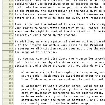
135
themselves, then this License, and its terms, do not ap
136
sections when you distribute them as separate works. B
137
distribute the same sections as part of a whole which i
138
on the Program, the distribution of the whole must be o
139
this License, whose permissions for other licensees ext
140
entire whole, and thus to each and every part regardles
141
142
Thus, it is not the intent of this section to claim rig
143
your rights to work written entirely by you; rather, th
144
exercise the right to control the distribution of deriv
145
collective works based on the Program.
146
147
In addition, mere aggregation of another work not based
148
with the Program (or with a work based on the Program) 
149
a storage or distribution medium does not bring the oth
150
the scope of this License.
151
152
3. You may copy and distribute the Program (or a work
153
under Section 2) in object code or executable form unde
154
Sections 1 and 2 above provided that you also do one of
155
156
a) Accompany it with the complete corresponding mac
157
source code, which must be distributed under the te
158
1 and 2 above on a medium customarily used for softw
159
160
b) Accompany it with a written offer, valid for at 
161
years, to give any third party, for a charge no mor
162
cost of physically performing source distribution, 
163
machine-readable copy of the corresponding source c
164
distributed under the terms of Sections 1 and 2 abo
165
customarily used for software interchange; or,