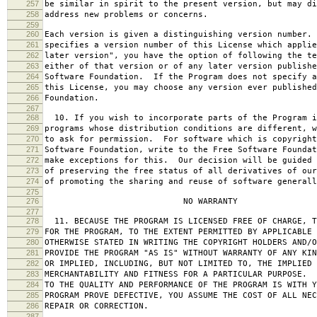
257
be similar in spirit to the present version, but may di
258
address new problems or concerns.
259
260
Each version is given a distinguishing version number.
261
specifies a version number of this License which applie
262
later version", you have the option of following the te
263
either of that version or of any later version publishe
264
Software Foundation. If the Program does not specify a
265
this License, you may choose any version ever published
266
Foundation.
267
268
10. If you wish to incorporate parts of the Program i
269
programs whose distribution conditions are different, w
270
to ask for permission. For software which is copyright
271
Software Foundation, write to the Free Software Foundat
272
make exceptions for this. Our decision will be guided 
273
of preserving the free status of all derivatives of our
274
of promoting the sharing and reuse of software generall
275
276
NO WARRANTY
277
278
11. BECAUSE THE PROGRAM IS LICENSED FREE OF CHARGE, T
279
FOR THE PROGRAM, TO THE EXTENT PERMITTED BY APPLICABLE
280
OTHERWISE STATED IN WRITING THE COPYRIGHT HOLDERS AND/O
281
PROVIDE THE PROGRAM "AS IS" WITHOUT WARRANTY OF ANY KIN
282
OR IMPLIED, INCLUDING, BUT NOT LIMITED TO, THE IMPLIED 
283
MERCHANTABILITY AND FITNESS FOR A PARTICULAR PURPOSE. 
284
TO THE QUALITY AND PERFORMANCE OF THE PROGRAM IS WITH 
285
PROGRAM PROVE DEFECTIVE, YOU ASSUME THE COST OF ALL NEC
286
REPAIR OR CORRECTION.
287