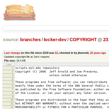
source:
branches
/
locker-dev
/
COPYRIGHT
@
23
Last change
on this file since 2319 was
53
, checked in by jbarnold,
20 years ago
Updated copyright file at Joe's request
File size:
18.4 KB
Line
1
scripts.mit.edu repository
2
Copyright (C) 2006 Jeff Arnold and Joe Presbrey,
3
unless noted otherwise
4
5
These programs are free software; you can redistribute 
6
modify them under the terms of the GNU General Public L
7
as published by the Free Software Foundation; either ve
8
of the License, or (at your option) any later version.
9
10
These programs are distributed in the hope that they wi
11
but WITHOUT ANY WARRANTY; without even the implied warr
12
MERCHANTABILITY or FITNESS FOR A PARTICULAR PURPOSE. S