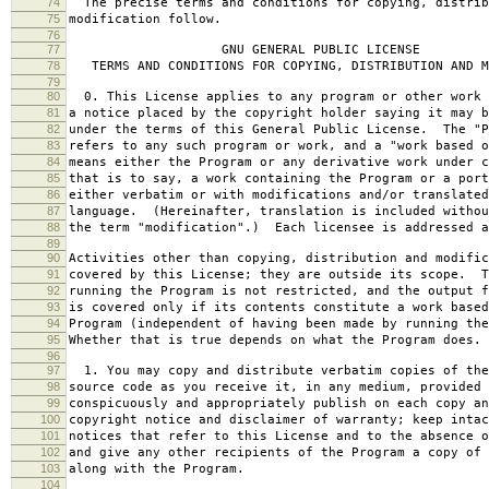
74
The precise terms and conditions for copying, distrib
75
modification follow.
76
77
GNU GENERAL PUBLIC LICENSE
78
TERMS AND CONDITIONS FOR COPYING, DISTRIBUTION AND M
79
80
0. This License applies to any program or other work 
81
a notice placed by the copyright holder saying it may b
82
under the terms of this General Public License. The "P
83
refers to any such program or work, and a "work based o
84
means either the Program or any derivative work under c
85
that is to say, a work containing the Program or a port
86
either verbatim or with modifications and/or translated
87
language. (Hereinafter, translation is included withou
88
the term "modification".) Each licensee is addressed a
89
90
Activities other than copying, distribution and modific
91
covered by this License; they are outside its scope. T
92
running the Program is not restricted, and the output f
93
is covered only if its contents constitute a work based
94
Program (independent of having been made by running the
95
Whether that is true depends on what the Program does.
96
97
1. You may copy and distribute verbatim copies of the
98
source code as you receive it, in any medium, provided 
99
conspicuously and appropriately publish on each copy an
100
copyright notice and disclaimer of warranty; keep intac
101
notices that refer to this License and to the absence o
102
and give any other recipients of the Program a copy of 
103
along with the Program.
104