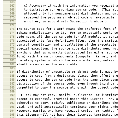
166
167
c) Accompany it with the information you received a
168
to distribute corresponding source code. (This alt
169
allowed only for noncommercial distribution and onl
170
received the program in object code or executable f
171
an offer, in accord with Subsection b above.)
172
173
The source code for a work means the preferred form of 
174
making modifications to it. For an executable work, co
175
code means all the source code for all modules it conta
176
associated interface definition files, plus the scripts
177
control compilation and installation of the executable
178
special exception, the source code distributed need not
179
anything that is normally distributed (in either source
180
form) with the major components (compiler, kernel, and 
181
operating system on which the executable runs, unless t
182
itself accompanies the executable.
183
184
If distribution of executable or object code is made by
185
access to copy from a designated place, then offering e
186
access to copy the source code from the same place coun
187
distribution of the source code, even though third part
188
compelled to copy the source along with the object code
189
190
4. You may not copy, modify, sublicense, or distribut
191
except as expressly provided under this License. Any a
192
otherwise to copy, modify, sublicense or distribute the
193
void, and will automatically terminate your rights unde
194
However, parties who have received copies, or rights, f
195
this License will not have their licenses terminated so