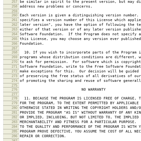
257
be similar in spirit to the present version, but may di
258
address new problems or concerns.
259
260
Each version is given a distinguishing version number.
261
specifies a version number of this License which applie
262
later version", you have the option of following the te
263
either of that version or of any later version publishe
264
Software Foundation. If the Program does not specify a
265
this License, you may choose any version ever published
266
Foundation.
267
268
10. If you wish to incorporate parts of the Program i
269
programs whose distribution conditions are different, w
270
to ask for permission. For software which is copyright
271
Software Foundation, write to the Free Software Foundat
272
make exceptions for this. Our decision will be guided 
273
of preserving the free status of all derivatives of our
274
of promoting the sharing and reuse of software generall
275
276
NO WARRANTY
277
278
11. BECAUSE THE PROGRAM IS LICENSED FREE OF CHARGE, T
279
FOR THE PROGRAM, TO THE EXTENT PERMITTED BY APPLICABLE
280
OTHERWISE STATED IN WRITING THE COPYRIGHT HOLDERS AND/O
281
PROVIDE THE PROGRAM "AS IS" WITHOUT WARRANTY OF ANY KIN
282
OR IMPLIED, INCLUDING, BUT NOT LIMITED TO, THE IMPLIED 
283
MERCHANTABILITY AND FITNESS FOR A PARTICULAR PURPOSE. 
284
TO THE QUALITY AND PERFORMANCE OF THE PROGRAM IS WITH 
285
PROGRAM PROVE DEFECTIVE, YOU ASSUME THE COST OF ALL NEC
286
REPAIR OR CORRECTION.
287