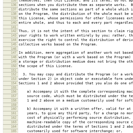
135
themselves, then this License, and its terms, do not ap
136
sections when you distribute them as separate works. B
137
distribute the same sections as part of a whole which i
138
on the Program, the distribution of the whole must be o
139
this License, whose permissions for other licensees ext
140
entire whole, and thus to each and every part regardles
141
142
Thus, it is not the intent of this section to claim rig
143
your rights to work written entirely by you; rather, th
144
exercise the right to control the distribution of deriv
145
collective works based on the Program.
146
147
In addition, mere aggregation of another work not based
148
with the Program (or with a work based on the Program) 
149
a storage or distribution medium does not bring the oth
150
the scope of this License.
151
152
3. You may copy and distribute the Program (or a work
153
under Section 2) in object code or executable form unde
154
Sections 1 and 2 above provided that you also do one of
155
156
a) Accompany it with the complete corresponding mac
157
source code, which must be distributed under the te
158
1 and 2 above on a medium customarily used for softw
159
160
b) Accompany it with a written offer, valid for at 
161
years, to give any third party, for a charge no mor
162
cost of physically performing source distribution, 
163
machine-readable copy of the corresponding source c
164
distributed under the terms of Sections 1 and 2 abo
165
customarily used for software interchange; or,