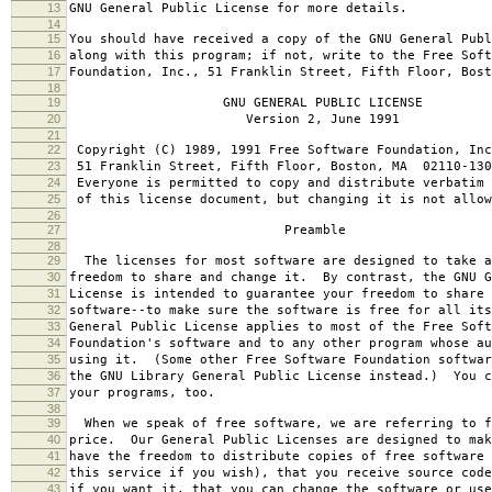
13
GNU General Public License for more details.
14
15
You should have received a copy of the GNU General Publ
16
along with this program; if not, write to the Free Soft
17
Foundation, Inc., 51 Franklin Street, Fifth Floor, Bos
18
19
GNU GENERAL PUBLIC LICENSE
20
Version 2, June 1991
21
22
Copyright (C) 1989, 1991 Free Software Foundation, Inc
23
51 Franklin Street, Fifth Floor, Boston, MA 02110-130
24
Everyone is permitted to copy and distribute verbatim 
25
of this license document, but changing it is not allow
26
27
Preamble
28
29
The licenses for most software are designed to take a
30
freedom to share and change it. By contrast, the GNU G
31
License is intended to guarantee your freedom to share 
32
software--to make sure the software is free for all it
33
General Public License applies to most of the Free Soft
34
Foundation's software and to any other program whose au
35
using it. (Some other Free Software Foundation softwar
36
the GNU Library General Public License instead.) You c
37
your programs, too.
38
39
When we speak of free software, we are referring to f
40
price. Our General Public Licenses are designed to mak
41
have the freedom to distribute copies of free software 
42
this service if you wish), that you receive source code
43
if you want it, that you can change the software or use