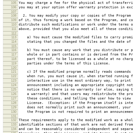
105
You may charge a fee for the physical act of transferri
106
you may at your option offer warranty protection in exc
107
108
2. You may modify your copy or copies of the Program 
109
of it, thus forming a work based on the Program, and co
110
distribute such modifications or work under the terms o
111
above, provided that you also meet all of these conditi
112
113
a) You must cause the modified files to carry promi
114
stating that you changed the files and the date of 
115
116
b) You must cause any work that you distribute or p
117
whole or in part contains or is derived from the Pr
118
part thereof, to be licensed as a whole at no charg
119
parties under the terms of this License.
120
121
c) If the modified program normally reads commands 
122
when run, you must cause it, when started running f
123
interactive use in the most ordinary way, to print 
124
announcement including an appropriate copyright not
125
notice that there is no warranty (or else, saying t
126
a warranty) and that users may redistribute the pro
127
these conditions, and telling the user how to view 
128
License. (Exception: if the Program itself is inte
129
does not normally print such an announcement, your 
130
the Program is not required to print an announcemen
131
132
These requirements apply to the modified work as a who
133
identifiable sections of that work are not derived from
134
and can be reasonably considered independent and separa