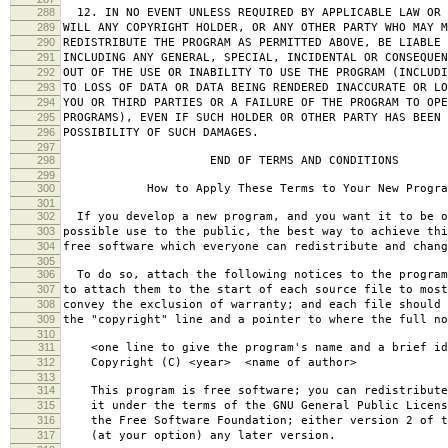
288
12. IN NO EVENT UNLESS REQUIRED BY APPLICABLE LAW OR 
289
WILL ANY COPYRIGHT HOLDER, OR ANY OTHER PARTY WHO MAY M
290
REDISTRIBUTE THE PROGRAM AS PERMITTED ABOVE, BE LIABLE 
291
INCLUDING ANY GENERAL, SPECIAL, INCIDENTAL OR CONSEQUE
292
OUT OF THE USE OR INABILITY TO USE THE PROGRAM (INCLUDI
293
TO LOSS OF DATA OR DATA BEING RENDERED INACCURATE OR LO
294
YOU OR THIRD PARTIES OR A FAILURE OF THE PROGRAM TO OPE
295
PROGRAMS), EVEN IF SUCH HOLDER OR OTHER PARTY HAS BEEN 
296
POSSIBILITY OF SUCH DAMAGES.
297
298
END OF TERMS AND CONDITIONS
299
300
How to Apply These Terms to Your New Progra
301
302
If you develop a new program, and you want it to be o
303
possible use to the public, the best way to achieve thi
304
free software which everyone can redistribute and chan
305
306
To do so, attach the following notices to the progra
307
to attach them to the start of each source file to most
308
convey the exclusion of warranty; and each file should 
309
the "copyright" line and a pointer to where the full no
310
311
<one line to give the program's name and a brief ide
312
Copyright (C) <year> <name of author>
313
314
This program is free software; you can redistribute
315
it under the terms of the GNU General Public Licens
316
the Free Software Foundation; either version 2 of t
317
(at your option) any later version.