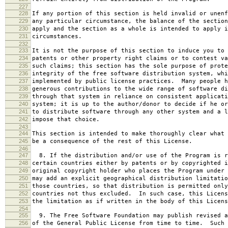
227
228
If any portion of this section is held invalid or unenf
229
any particular circumstance, the balance of the section
230
apply and the section as a whole is intended to apply i
231
circumstances.
232
233
It is not the purpose of this section to induce you to 
234
patents or other property right claims or to contest va
235
such claims; this section has the sole purpose of prote
236
integrity of the free software distribution system, whi
237
implemented by public license practices. Many people h
238
generous contributions to the wide range of software di
239
through that system in reliance on consistent applicati
240
system; it is up to the author/donor to decide if he or
241
to distribute software through any other system and a l
242
impose that choice.
243
244
This section is intended to make thoroughly clear what 
245
be a consequence of the rest of this License.
246
247
8. If the distribution and/or use of the Program is r
248
certain countries either by patents or by copyrighted i
249
original copyright holder who places the Program under 
250
may add an explicit geographical distribution limitatio
251
those countries, so that distribution is permitted only
252
countries not thus excluded. In such case, this Licens
253
the limitation as if written in the body of this Licens
254
255
9. The Free Software Foundation may publish revised a
256
of the General Public License from time to time. Such 