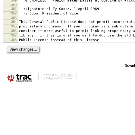
349
`Gnomovision' (which makes passes at compilers) writt
350
351
<signature of Ty Coon>, 1 April 1989
352
Ty Coon, President of Vice
353
354
This General Public License does not permit incorporat
355
proprietary programs. If your program is a subroutine 
356
consider it more useful to permit linking proprietary 
357
library. If this is what you want to do, use the GNU L
358
Public License instead of this License.
Downl
Powered by
Trac 1.0.2
By
Edgewall Software
.