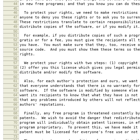
44
in new free programs; and that you know you can do thes
45
46
To protect your rights, we need to make restrictions 
47
anyone to deny you these rights or to ask you to surren
48
These restrictions translate to certain responsibilitie
49
distribute copies of the software, or if you modify it.
50
51
For example, if you distribute copies of such a progr
52
gratis or for a fee, you must give the recipients all t
53
you have. You must make sure that they, too, receive o
54
source code. And you must show them these terms so the
55
rights.
56
57
We protect your rights with two steps: (1) copyright 
58
(2) offer you this license which gives you legal permis
59
distribute and/or modify the software.
60
61
Also, for each author's protection and ours, we want 
62
that everyone understands that there is no warranty for
63
software. If the software is modified by someone else 
64
want its recipients to know that what they have is not 
65
that any problems introduced by others will not reflect
66
authors' reputations.
67
68
Finally, any free program is threatened constantly by
69
patents. We wish to avoid the danger that redistributo
70
program will individually obtain patent licenses, in ef
71
program proprietary. To prevent this, we have made it 
72
patent must be licensed for everyone's free use or not 
73