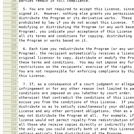
196
parties remain in full compliance.
197
198
5. You are not required to accept this License, since
199
signed it. However, nothing else grants you permission
200
distribute the Program or its derivative works. These 
201
prohibited by law if you do not accept this License. T
202
modifying or distributing the Program (or any work base
203
Program), you indicate your acceptance of this License 
204
all its terms and conditions for copying, distributing 
205
the Program or works based on it.
206
207
6. Each time you redistribute the Program (or any wor
208
Program), the recipient automatically receives a licens
209
original licensor to copy, distribute or modify the Pro
210
these terms and conditions. You may not impose any fur
211
restrictions on the recipients' exercise of the rights 
212
You are not responsible for enforcing compliance by thi
213
this License.
214
215
7. If, as a consequence of a court judgment or allega
216
infringement or for any other reason (not limited to pa
217
conditions are imposed on you (whether by court order, 
218
otherwise) that contradict the conditions of this Licen
219
excuse you from the conditions of this License. If you
220
distribute so as to satisfy simultaneously your obligat
221
License and any other pertinent obligations, then as a 
222
may not distribute the Program at all. For example, if
223
license would not permit royalty-free redistribution of
224
all those who receive copies directly or indirectly thr
225
the only way you could satisfy both it and this License
226
refrain entirely from distribution of the Program.