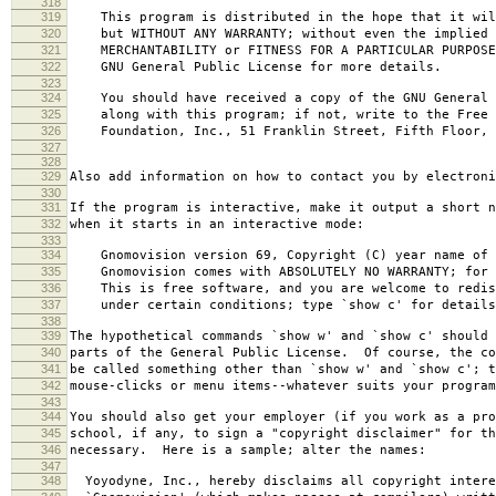
318
319
This program is distributed in the hope that it wil
320
but WITHOUT ANY WARRANTY; without even the implied 
321
MERCHANTABILITY or FITNESS FOR A PARTICULAR PURPOS
322
GNU General Public License for more details.
323
324
You should have received a copy of the GNU General 
325
along with this program; if not, write to the Free 
326
Foundation, Inc., 51 Franklin Street, Fifth Floor, 
327
328
329
Also add information on how to contact you by electroni
330
331
If the program is interactive, make it output a short n
332
when it starts in an interactive mode:
333
334
Gnomovision version 69, Copyright (C) year name of 
335
Gnomovision comes with ABSOLUTELY NO WARRANTY; for d
336
This is free software, and you are welcome to redis
337
under certain conditions; type `show c' for details
338
339
The hypothetical commands `show w' and `show c' should
340
parts of the General Public License. Of course, the co
341
be called something other than `show w' and `show c'; t
342
mouse-clicks or menu items--whatever suits your program
343
344
You should also get your employer (if you work as a pro
345
school, if any, to sign a "copyright disclaimer" for th
346
necessary. Here is a sample; alter the names:
347
348
Yoyodyne, Inc., hereby disclaims all copyright intere