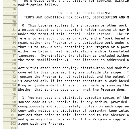
74
The precise terms and conditions for copying, distrib
75
modification follow.
76
77
GNU GENERAL PUBLIC LICENSE
78
TERMS AND CONDITIONS FOR COPYING, DISTRIBUTION AND M
79
80
0. This License applies to any program or other work 
81
a notice placed by the copyright holder saying it may b
82
under the terms of this General Public License. The "P
83
refers to any such program or work, and a "work based o
84
means either the Program or any derivative work under c
85
that is to say, a work containing the Program or a port
86
either verbatim or with modifications and/or translated
87
language. (Hereinafter, translation is included withou
88
the term "modification".) Each licensee is addressed a
89
90
Activities other than copying, distribution and modific
91
covered by this License; they are outside its scope. T
92
running the Program is not restricted, and the output f
93
is covered only if its contents constitute a work based
94
Program (independent of having been made by running the
95
Whether that is true depends on what the Program does.
96
97
1. You may copy and distribute verbatim copies of the
98
source code as you receive it, in any medium, provided 
99
conspicuously and appropriately publish on each copy an
100
copyright notice and disclaimer of warranty; keep intac
101
notices that refer to this License and to the absence o
102
and give any other recipients of the Program a copy of 
103
along with the Program.
104