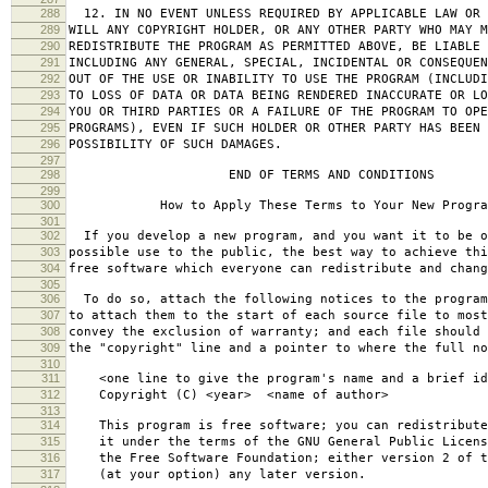
288
12. IN NO EVENT UNLESS REQUIRED BY APPLICABLE LAW OR 
289
WILL ANY COPYRIGHT HOLDER, OR ANY OTHER PARTY WHO MAY M
290
REDISTRIBUTE THE PROGRAM AS PERMITTED ABOVE, BE LIABLE 
291
INCLUDING ANY GENERAL, SPECIAL, INCIDENTAL OR CONSEQUE
292
OUT OF THE USE OR INABILITY TO USE THE PROGRAM (INCLUDI
293
TO LOSS OF DATA OR DATA BEING RENDERED INACCURATE OR LO
294
YOU OR THIRD PARTIES OR A FAILURE OF THE PROGRAM TO OPE
295
PROGRAMS), EVEN IF SUCH HOLDER OR OTHER PARTY HAS BEEN 
296
POSSIBILITY OF SUCH DAMAGES.
297
298
END OF TERMS AND CONDITIONS
299
300
How to Apply These Terms to Your New Progra
301
302
If you develop a new program, and you want it to be o
303
possible use to the public, the best way to achieve thi
304
free software which everyone can redistribute and chan
305
306
To do so, attach the following notices to the progra
307
to attach them to the start of each source file to most
308
convey the exclusion of warranty; and each file should 
309
the "copyright" line and a pointer to where the full no
310
311
<one line to give the program's name and a brief ide
312
Copyright (C) <year> <name of author>
313
314
This program is free software; you can redistribute
315
it under the terms of the GNU General Public Licens
316
the Free Software Foundation; either version 2 of t
317
(at your option) any later version.