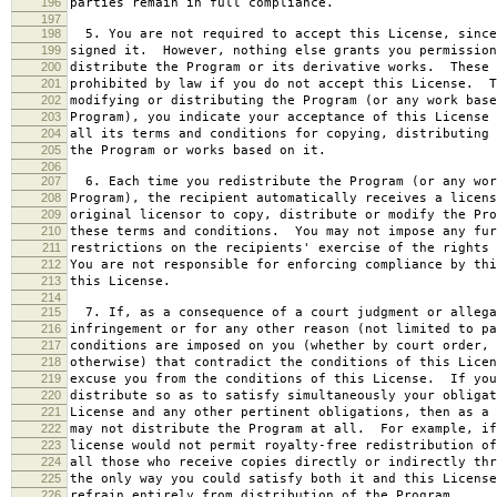
196
parties remain in full compliance.
197
198
5. You are not required to accept this License, since
199
signed it. However, nothing else grants you permission
200
distribute the Program or its derivative works. These 
201
prohibited by law if you do not accept this License. T
202
modifying or distributing the Program (or any work base
203
Program), you indicate your acceptance of this License 
204
all its terms and conditions for copying, distributing 
205
the Program or works based on it.
206
207
6. Each time you redistribute the Program (or any wor
208
Program), the recipient automatically receives a licens
209
original licensor to copy, distribute or modify the Pro
210
these terms and conditions. You may not impose any fur
211
restrictions on the recipients' exercise of the rights 
212
You are not responsible for enforcing compliance by thi
213
this License.
214
215
7. If, as a consequence of a court judgment or allega
216
infringement or for any other reason (not limited to pa
217
conditions are imposed on you (whether by court order, 
218
otherwise) that contradict the conditions of this Licen
219
excuse you from the conditions of this License. If you
220
distribute so as to satisfy simultaneously your obligat
221
License and any other pertinent obligations, then as a 
222
may not distribute the Program at all. For example, if
223
license would not permit royalty-free redistribution of
224
all those who receive copies directly or indirectly thr
225
the only way you could satisfy both it and this License
226
refrain entirely from distribution of the Program.