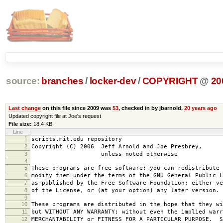
source:
branches
/
locker-dev
/
COPYRIGHT
@
20
Last change
on this file since 2009 was
53
, checked in by jbarnold,
20 years ago
Updated copyright file at Joe's request
File size:
18.4 KB
Line
1
scripts.mit.edu repository
2
Copyright (C) 2006 Jeff Arnold and Joe Presbrey,
3
unless noted otherwise
4
5
These programs are free software; you can redistribute 
6
modify them under the terms of the GNU General Public L
7
as published by the Free Software Foundation; either ve
8
of the License, or (at your option) any later version.
9
10
These programs are distributed in the hope that they wi
11
but WITHOUT ANY WARRANTY; without even the implied warr
12
MERCHANTABILITY or FITNESS FOR A PARTICULAR PURPOSE. S