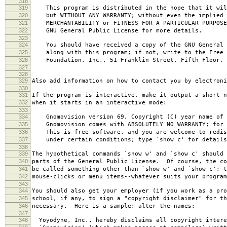
318
319
This program is distributed in the hope that it wil
320
but WITHOUT ANY WARRANTY; without even the implied 
321
MERCHANTABILITY or FITNESS FOR A PARTICULAR PURPOS
322
GNU General Public License for more details.
323
324
You should have received a copy of the GNU General 
325
along with this program; if not, write to the Free 
326
Foundation, Inc., 51 Franklin Street, Fifth Floor, 
327
328
329
Also add information on how to contact you by electroni
330
331
If the program is interactive, make it output a short n
332
when it starts in an interactive mode:
333
334
Gnomovision version 69, Copyright (C) year name of 
335
Gnomovision comes with ABSOLUTELY NO WARRANTY; for d
336
This is free software, and you are welcome to redis
337
under certain conditions; type `show c' for details
338
339
The hypothetical commands `show w' and `show c' should
340
parts of the General Public License. Of course, the co
341
be called something other than `show w' and `show c'; t
342
mouse-clicks or menu items--whatever suits your program
343
344
You should also get your employer (if you work as a pro
345
school, if any, to sign a "copyright disclaimer" for th
346
necessary. Here is a sample; alter the names:
347
348
Yoyodyne, Inc., hereby disclaims all copyright intere