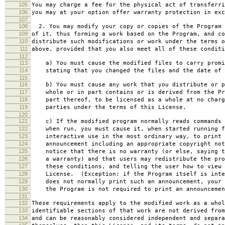
105
You may charge a fee for the physical act of transferri
106
you may at your option offer warranty protection in exc
107
108
2. You may modify your copy or copies of the Program 
109
of it, thus forming a work based on the Program, and co
110
distribute such modifications or work under the terms o
111
above, provided that you also meet all of these conditi
112
113
a) You must cause the modified files to carry promi
114
stating that you changed the files and the date of 
115
116
b) You must cause any work that you distribute or p
117
whole or in part contains or is derived from the Pr
118
part thereof, to be licensed as a whole at no charg
119
parties under the terms of this License.
120
121
c) If the modified program normally reads commands 
122
when run, you must cause it, when started running f
123
interactive use in the most ordinary way, to print 
124
announcement including an appropriate copyright not
125
notice that there is no warranty (or else, saying t
126
a warranty) and that users may redistribute the pro
127
these conditions, and telling the user how to view 
128
License. (Exception: if the Program itself is inte
129
does not normally print such an announcement, your 
130
the Program is not required to print an announcemen
131
132
These requirements apply to the modified work as a who
133
identifiable sections of that work are not derived from
134
and can be reasonably considered independent and separa