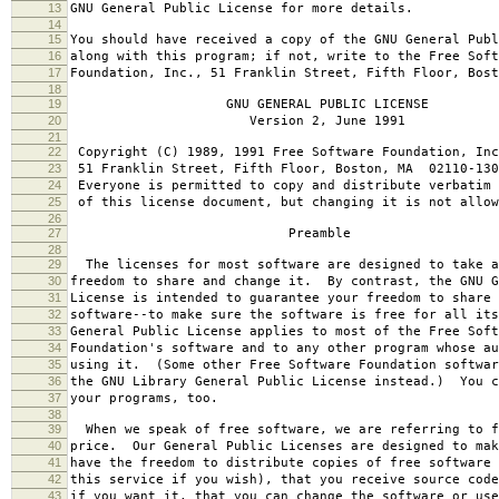
13
GNU General Public License for more details.
14
15
You should have received a copy of the GNU General Publ
16
along with this program; if not, write to the Free Soft
17
Foundation, Inc., 51 Franklin Street, Fifth Floor, Bos
18
19
GNU GENERAL PUBLIC LICENSE
20
Version 2, June 1991
21
22
Copyright (C) 1989, 1991 Free Software Foundation, Inc
23
51 Franklin Street, Fifth Floor, Boston, MA 02110-130
24
Everyone is permitted to copy and distribute verbatim 
25
of this license document, but changing it is not allow
26
27
Preamble
28
29
The licenses for most software are designed to take a
30
freedom to share and change it. By contrast, the GNU G
31
License is intended to guarantee your freedom to share 
32
software--to make sure the software is free for all it
33
General Public License applies to most of the Free Soft
34
Foundation's software and to any other program whose au
35
using it. (Some other Free Software Foundation softwar
36
the GNU Library General Public License instead.) You c
37
your programs, too.
38
39
When we speak of free software, we are referring to f
40
price. Our General Public Licenses are designed to mak
41
have the freedom to distribute copies of free software 
42
this service if you wish), that you receive source code
43
if you want it, that you can change the software or use