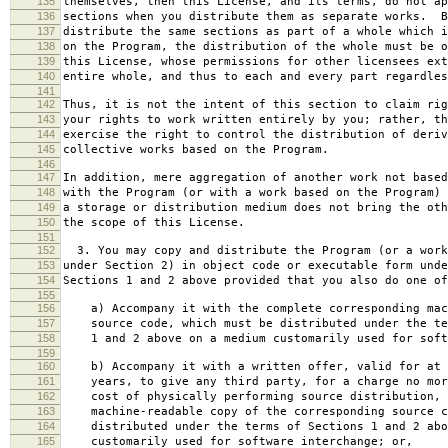
135
themselves, then this License, and its terms, do not ap
136
sections when you distribute them as separate works. B
137
distribute the same sections as part of a whole which i
138
on the Program, the distribution of the whole must be o
139
this License, whose permissions for other licensees ext
140
entire whole, and thus to each and every part regardles
141
142
Thus, it is not the intent of this section to claim rig
143
your rights to work written entirely by you; rather, th
144
exercise the right to control the distribution of deriv
145
collective works based on the Program.
146
147
In addition, mere aggregation of another work not based
148
with the Program (or with a work based on the Program) 
149
a storage or distribution medium does not bring the oth
150
the scope of this License.
151
152
3. You may copy and distribute the Program (or a work
153
under Section 2) in object code or executable form unde
154
Sections 1 and 2 above provided that you also do one of
155
156
a) Accompany it with the complete corresponding mac
157
source code, which must be distributed under the te
158
1 and 2 above on a medium customarily used for softw
159
160
b) Accompany it with a written offer, valid for at 
161
years, to give any third party, for a charge no mor
162
cost of physically performing source distribution, 
163
machine-readable copy of the corresponding source c
164
distributed under the terms of Sections 1 and 2 abo
165
customarily used for software interchange; or,