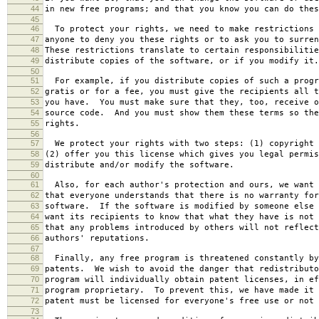
44
in new free programs; and that you know you can do thes
45
46
To protect your rights, we need to make restrictions 
47
anyone to deny you these rights or to ask you to surren
48
These restrictions translate to certain responsibilitie
49
distribute copies of the software, or if you modify it.
50
51
For example, if you distribute copies of such a progr
52
gratis or for a fee, you must give the recipients all t
53
you have. You must make sure that they, too, receive o
54
source code. And you must show them these terms so the
55
rights.
56
57
We protect your rights with two steps: (1) copyright 
58
(2) offer you this license which gives you legal permis
59
distribute and/or modify the software.
60
61
Also, for each author's protection and ours, we want 
62
that everyone understands that there is no warranty for
63
software. If the software is modified by someone else 
64
want its recipients to know that what they have is not 
65
that any problems introduced by others will not reflect
66
authors' reputations.
67
68
Finally, any free program is threatened constantly by
69
patents. We wish to avoid the danger that redistributo
70
program will individually obtain patent licenses, in ef
71
program proprietary. To prevent this, we have made it 
72
patent must be licensed for everyone's free use or not 
73