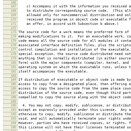
166
167
c) Accompany it with the information you received a
168
to distribute corresponding source code. (This alt
169
allowed only for noncommercial distribution and onl
170
received the program in object code or executable f
171
an offer, in accord with Subsection b above.)
172
173
The source code for a work means the preferred form of 
174
making modifications to it. For an executable work, co
175
code means all the source code for all modules it conta
176
associated interface definition files, plus the scripts
177
control compilation and installation of the executable
178
special exception, the source code distributed need not
179
anything that is normally distributed (in either source
180
form) with the major components (compiler, kernel, and 
181
operating system on which the executable runs, unless t
182
itself accompanies the executable.
183
184
If distribution of executable or object code is made by
185
access to copy from a designated place, then offering e
186
access to copy the source code from the same place coun
187
distribution of the source code, even though third part
188
compelled to copy the source along with the object code
189
190
4. You may not copy, modify, sublicense, or distribut
191
except as expressly provided under this License. Any a
192
otherwise to copy, modify, sublicense or distribute the
193
void, and will automatically terminate your rights unde
194
However, parties who have received copies, or rights, f
195
this License will not have their licenses terminated so