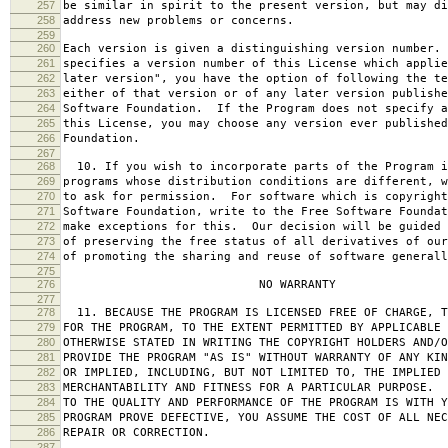
257
be similar in spirit to the present version, but may di
258
address new problems or concerns.
259
260
Each version is given a distinguishing version number.
261
specifies a version number of this License which applie
262
later version", you have the option of following the te
263
either of that version or of any later version publishe
264
Software Foundation. If the Program does not specify a
265
this License, you may choose any version ever published
266
Foundation.
267
268
10. If you wish to incorporate parts of the Program i
269
programs whose distribution conditions are different, w
270
to ask for permission. For software which is copyright
271
Software Foundation, write to the Free Software Foundat
272
make exceptions for this. Our decision will be guided 
273
of preserving the free status of all derivatives of our
274
of promoting the sharing and reuse of software generall
275
276
NO WARRANTY
277
278
11. BECAUSE THE PROGRAM IS LICENSED FREE OF CHARGE, T
279
FOR THE PROGRAM, TO THE EXTENT PERMITTED BY APPLICABLE
280
OTHERWISE STATED IN WRITING THE COPYRIGHT HOLDERS AND/O
281
PROVIDE THE PROGRAM "AS IS" WITHOUT WARRANTY OF ANY KIN
282
OR IMPLIED, INCLUDING, BUT NOT LIMITED TO, THE IMPLIED 
283
MERCHANTABILITY AND FITNESS FOR A PARTICULAR PURPOSE. 
284
TO THE QUALITY AND PERFORMANCE OF THE PROGRAM IS WITH 
285
PROGRAM PROVE DEFECTIVE, YOU ASSUME THE COST OF ALL NEC
286
REPAIR OR CORRECTION.
287