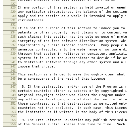
227
228
If any portion of this section is held invalid or unenf
229
any particular circumstance, the balance of the section
230
apply and the section as a whole is intended to apply i
231
circumstances.
232
233
It is not the purpose of this section to induce you to 
234
patents or other property right claims or to contest va
235
such claims; this section has the sole purpose of prote
236
integrity of the free software distribution system, whi
237
implemented by public license practices. Many people h
238
generous contributions to the wide range of software di
239
through that system in reliance on consistent applicati
240
system; it is up to the author/donor to decide if he or
241
to distribute software through any other system and a l
242
impose that choice.
243
244
This section is intended to make thoroughly clear what 
245
be a consequence of the rest of this License.
246
247
8. If the distribution and/or use of the Program is r
248
certain countries either by patents or by copyrighted i
249
original copyright holder who places the Program under 
250
may add an explicit geographical distribution limitatio
251
those countries, so that distribution is permitted only
252
countries not thus excluded. In such case, this Licens
253
the limitation as if written in the body of this Licens
254
255
9. The Free Software Foundation may publish revised a
256
of the General Public License from time to time. Such 