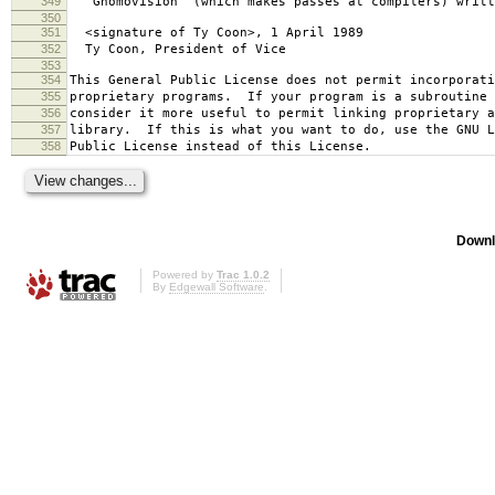
349
`Gnomovision' (which makes passes at compilers) writt
350
351
<signature of Ty Coon>, 1 April 1989
352
Ty Coon, President of Vice
353
354
This General Public License does not permit incorporat
355
proprietary programs. If your program is a subroutine 
356
consider it more useful to permit linking proprietary 
357
library. If this is what you want to do, use the GNU L
358
Public License instead of this License.
Downl
Powered by
Trac 1.0.2
By
Edgewall Software
.