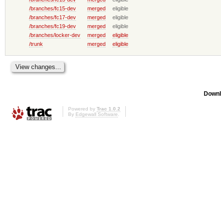
/branches/fc15-dev
merged
eligible
/branches/fc17-dev
merged
eligible
/branches/fc19-dev
merged
eligible
/branches/locker-dev
merged
eligible
/trunk
merged
eligible
Downl
Powered by
Trac 1.0.2
By
Edgewall Software
.