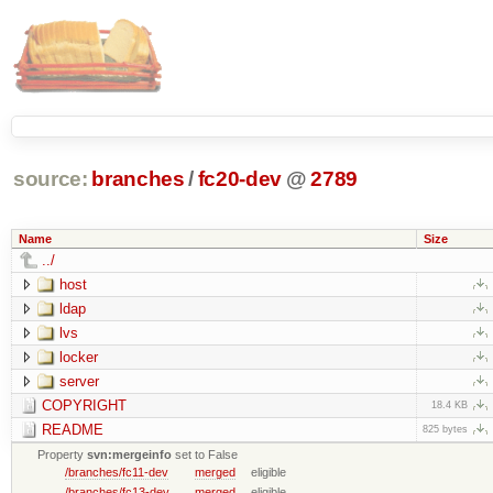
source:
branches
/
fc20-dev
@
2789
Name
Size
../
host
ldap
lvs
locker
server
COPYRIGHT
18.4 KB
README
825 bytes
Property
svn:mergeinfo
set to False
/branches/fc11-dev
merged
eligible
/branches/fc13-dev
merged
eligible