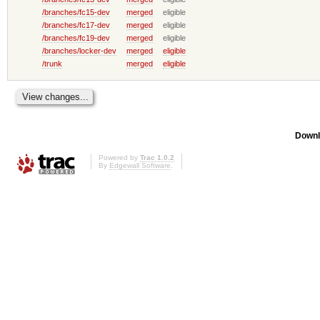
/branches/fc15-dev
merged
eligible
/branches/fc17-dev
merged
eligible
/branches/fc19-dev
merged
eligible
/branches/locker-dev
merged
eligible
/trunk
merged
eligible
Downl
Powered by
Trac 1.0.2
By
Edgewall Software
.