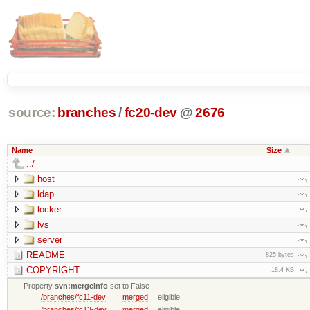
source:
branches
/
fc20-dev
@
2676
Name
Size
../
host
ldap
locker
lvs
server
README
825 bytes
COPYRIGHT
18.4 KB
Property
svn:mergeinfo
set to False
/branches/fc11-dev
merged
eligible
/branches/fc13-dev
merged
eligible