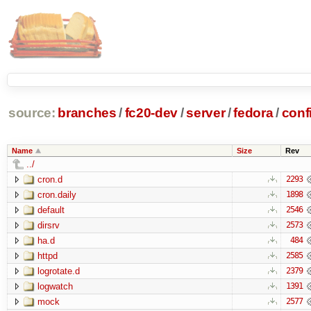
source:
branches
/
fc20-dev
/
server
/
fedora
/
conf
Name
Size
Rev
../
cron.d
2293
cron.daily
1898
default
2546
dirsrv
2573
ha.d
484
httpd
2585
logrotate.d
2379
logwatch
1391
mock
2577