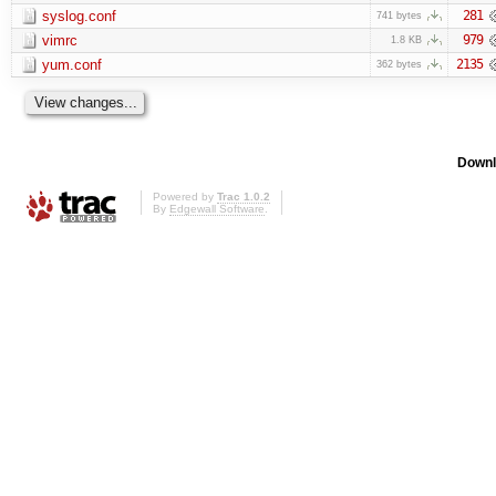
syslog.conf
281
741 bytes
vimrc
979
1.8 KB
yum.conf
2135
362 bytes
Downl
Powered by
Trac 1.0.2
By
Edgewall Software
.