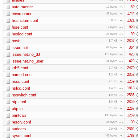
aliases
auto.master
39
19 bytes
environment
1744
49 bytes
freshclam.conf
1321
5.8 KB
fuse.conf
829
17 bytes
hesiod.conf
39
28 bytes
hosts
2357
1.7 KB
issue.net
364
68 bytes
issue.net.no_tkt
423
170 bytes
issue.net.no_user
423
111 bytes
krb5.conf
2479
2.7 KB
named.conf
2358
1.2 KB
nscd.conf
1259
2.1 KB
nslcd.conf
1818
4.4 KB
nsswitch.conf
2535
1.9 KB
ntp.conf
2359
1.8 KB
php.ini
2267
4.1 KB
printcap
1259
135 bytes
resolv.conf
39
36 bytes
sudoers
2304
2.9 KB
sysctl.conf
1788
442 bytes