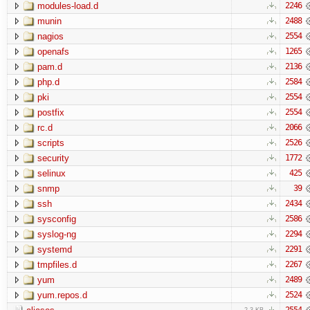
modules-load.d
2246
munin
2488
nagios
2554
openafs
1265
pam.d
2136
php.d
2584
pki
2554
postfix
2554
rc.d
2066
scripts
2526
security
1772
selinux
425
snmp
39
ssh
2434
sysconfig
2586
syslog-ng
2294
systemd
2291
tmpfiles.d
2267
yum
2489
yum.repos.d
2524
2554
2.3 KB