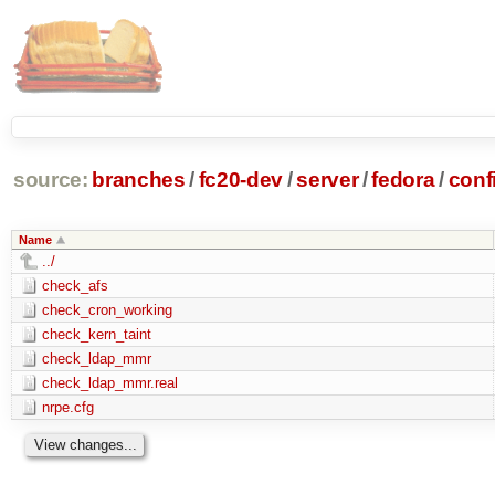
source:
branches
/
fc20-dev
/
server
/
fedora
/
conf
Name
../
check_afs
check_cron_working
check_kern_taint
check_ldap_mmr
check_ldap_mmr.real
nrpe.cfg