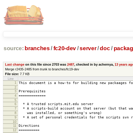
source:
branches
/
fc20-dev
/
server
/
doc
/
packag
Last change
on this file since 2703 was
2487
, checked in by achernya,
13 years ag
Merge r2435-2485 from trunk to branches/fc19-dev
File size:
7.7 KB
Line
1
This document is a how-to for building new packaages fo
2
3
Prerequisites
4
=============
5
6
* A trusted scripts.mit.edu server
7
* A scripts-build account on that server (but that wa
8
was installed, or something's wrong)
9
* A set of personal credentials for the scripts svn r
10
11
Directions
12
==========