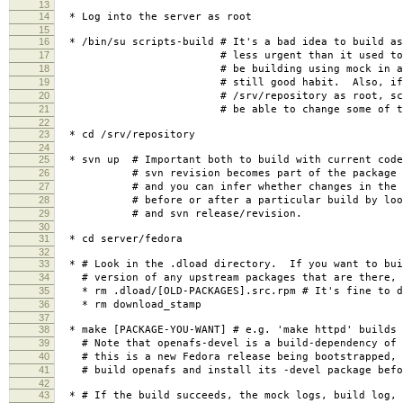
13
14
* Log into the server as root
15
16
* /bin/su scripts-build # It's a bad idea to build a
17
# less urgent than it used to be, b
18
# be building using mock in a chroo
19
# still good habit. Also, if you
20
# /srv/repository as root, scripts-
21
# be able to change some of the res
22
23
* cd /srv/repository
24
25
* svn up # Important both to build with current code
26
# svn revision becomes part of the package re
27
# and you can infer whether changes in the co
28
# before or after a particular build by lookin
29
# and svn release/revision.
30
31
* cd server/fedora
32
33
* # Look in the .dload directory. If you want to bui
34
# version of any upstream packages that are there, 
35
* rm .dload/[OLD-PACKAGES].src.rpm # It's fine to de
36
* rm download_stamp
37
38
* make [PACKAGE-YOU-WANT] # e.g. 'make httpd' builds 
39
# Note that openafs-devel is a build-dependency of 
40
# this is a new Fedora release being bootstrapped, 
41
# build openafs and install its -devel package befor
42
43
* # If the build succeeds, the mock logs, build log, 