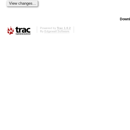
Downl
Powered by
Trac 1.0.2
By
Edgewall Software
.