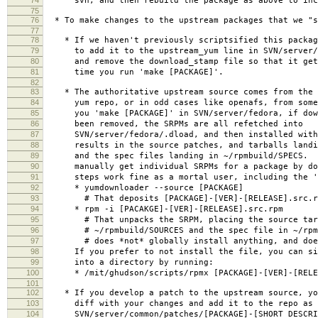
svn, and then rebuild the package as above to incl
75
76
* To make changes to the upstream packages that we "s
77
78
* If we haven't previously scriptsified this packag
79
to add it to the upstream_yum line in SVN/server/f
80
and remove the download_stamp file so that it gets
81
time you run 'make [PACKAGE]'.
82
83
* The authoritative upstream source comes from the S
84
yum repo, or in odd cases like openafs, from some
85
you 'make [PACKAGE]' in SVN/server/fedora, if down
86
been removed, the SRPMs are all refetched into
87
SVN/server/fedora/.dload, and then installed with
88
results in the source patches, and tarballs landin
89
and the spec files landing in ~/rpmbuild/SPECS. Y
90
manually get individual SRPMs for a package by doi
91
steps work fine as a mortal user, including the '
92
* yumdownloader --source [PACKAGE]
93
# That deposits [PACKAGE]-[VER]-[RELEASE].src.rpm
94
* rpm -i [PACAKGE]-[VER]-[RELEASE].src.rpm
95
# That unpacks the SRPM, placing the source tarba
96
# ~/rpmbuild/SOURCES and the spec file in ~/rpmb
97
# does *not* globally install anything, and does
98
If you prefer to not install the file, you can sim
99
into a directory by running:
100
* /mit/ghudson/scripts/rpmx [PACKAGE]-[VER]-[RELEA
101
102
* If you develop a patch to the upstream source, yo
103
diff with your changes and add it to the repo as
104
SVN/server/common/patches/[PACKAGE]-[SHORT_DESCRIP