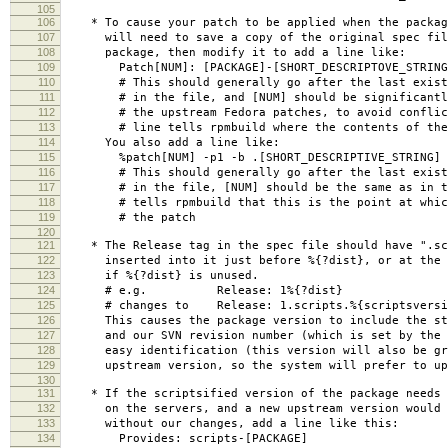
105
106
* To cause your patch to be applied when the packag
107
will need to save a copy of the original spec file
108
package, then modify it to add a line like:
109
Patch[NUM]: [PACKAGE]-[SHORT_DESCRIPTOVE_STRING
110
# This should generally go after the last existi
111
# in the file, and [NUM] should be significantly
112
# the upstream Fedora patches, to avoid conflic
113
# line tells rpmbuild where the contents of the 
114
You also add a line like:
115
%patch[NUM] -p1 -b .[SHORT_DESCRIPTIVE_STRING]
116
# This should generally go after the last existi
117
# in the file, [NUM] should be the same as in th
118
# tells rpmbuild that this is the point at which 
119
# the patch
120
121
* The Release tag in the spec file should have ".scr
122
inserted into it just before %{?dist}, or at the e
123
if %{?dist} is unused.
124
# e.g. Release: 1%{?dist}
125
# changes to Release: 1.scripts.%{scriptsversio
126
This causes the package version to include the str
127
and our SVN revision number (which is set by the M
128
easy identification (this version will also be gre
129
upstream version, so the system will prefer to upd
130
131
* If the scriptsified version of the package needs 
132
on the servers, and a new upstream version would b
133
without our changes, add a line like this:
134
Provides: scripts-[PACKAGE]