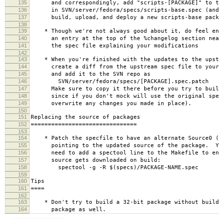
135
and correspondingly, add "scripts-[PACKAGE]" to th
136
in SVN/server/fedora/specs/scripts-base.spec (and 
137
build, upload, and deploy a new scripts-base pack
138
139
* Though we're not always good about it, do feel en
140
an entry at the top of the %changelog section near
141
the spec file explaining your modifications
142
143
* When you're finished with the updates to the upst
144
create a diff from the upstream spec file to your 
145
and add it to the SVN repo as
146
SVN/server/fedora/specs/[PACKAGE].spec.patch
147
Make sure to copy it there before you try to build
148
since if you don't mock will use the original spe
149
overwrite any changes you made in place).
150
151
Replacing the source of packages
152
===============================
153
154
* Patch the specfile to have an alternate Source0 (
155
pointing to the updated source of the package. Yo
156
need to add a spectool line to the Makefile to ens
157
source gets downloaded on build:
158
spectool -g -R $(specs)/PACKAGE-NAME.spec
159
160
Tips
161
====
162
163
* Don't try to build a 32-bit package without build
164
package as well.