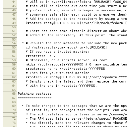
44
# will be in /var/lib/mock/fedora-[RELEASE]-{x86_64|
45
# this will be cleared out each time you start a ne
46
# you're building several packages in succession, c
47
# somewhere safe after each build to preserve them)
48
# Add the packages to the repository by using a tru
49
krootscp root@[BUILD-SERVER]:/var/lib/mock/fedora-[RE
50
51
# There has been some historic discussion about whet
52
# added to the repository. At this point, the standa
53
54
* # Rebuild the repo metadata to include the new pack
55
cd /mit/scripts/yum-repos/rpm-fc[RELEASE]
56
# If you have a trusted machine:
57
createrepo -d .
58
# Otherwise, on a scripts server, as root:
59
mkdir /root/repodata-YYYYMMDD # Or any suitable tem
60
createrepo -d -o /root/repodata-YYYYMMDD .
61
# Then from your trusted machine
62
krootscp -r root@[BUILD-SERVER]:/root/repodata-YYYYM
63
# Sanity check the files, and then replace the curre
64
# with the one in repodata-YYYYMMDD.
65
66
Patching packages
67
=================
68
69
* To make changes to the packages that we are the ups
70
of (that is, the packages that the Scripts Team wro
71
* The authoritative source lives in server/common/o
72
* The RPM spec file is server/fedora/specs/[PACAKGE
73
* You directly make the relevant changes to those f
74