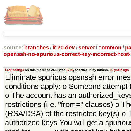
source:
branches
/
fc20-dev
/
server
/
common
/
p
openssh-no-spurious-correct-key-incorrect-hos
Last change
on this file since 2582 was
1739
, checked in by mitchb,
16 years ago
Eliminate spurious opsnssh error messa
conditions apply: o Someone attempt t
o The account has an authorized_keys 
restrictions (i.e. "from=" clauses) o 
(RSA/DSA) of the restricted key(s) o T
authorized keys You will get a spuriou