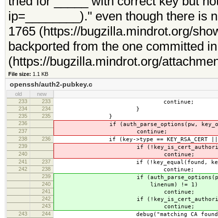
tried for _____ with correct key but n
ip=________)." even though there is 
1765 (https://bugzilla.mindrot.org/sh
backported from the one committed in t
(https://bugzilla.mindrot.org/attachme
File size:
1.1 KB
openssh/auth2-pubkey.c
old
new
233
233
continue;
234
234
}
235
235
}
236
if (auth_parse_options(pw, key_option
237
continue;
238
236
if (key->type == KEY_RSA_CERT || key->
239
if (!key_is_cert_authorit
240
continue;
241
237
if (!key_equal(found, key->cert-
242
238
continue;
239
if (auth_parse_options(pw, key_
240
linenum) != 1)
241
continue;
242
if (!key_is_cert_authorit
243
continue;
243
244
debug("matching CA found: file 