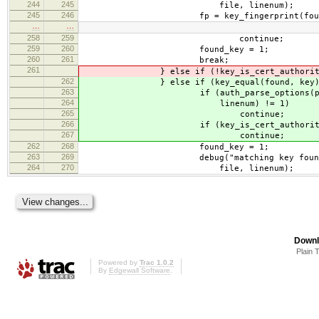
244
245
file, linenum);
245
246
fp = key_fingerprint(found, S
…
…
258
259
continue;
259
260
found_key = 1;
260
261
break;
261
} else if (!key_is_cert_authority && 
262
} else if (key_equal(found, key)
263
if (auth_parse_options(pw, key_
264
linenum) != 1)
265
continue;
266
if (key_is_cert_authorit
267
continue;
262
268
found_key = 1;
263
269
debug("matching key found: file
264
270
file, linenum);
Downl
Plain 
Powered by
Trac 1.0.2
By
Edgewall Software
.