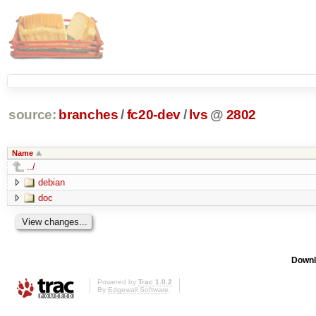
source:
branches
/
fc20-dev
/
lvs
@
2802
Name
../
debian
doc
Downl
Powered by
Trac 1.0.2
By
Edgewall Software
.