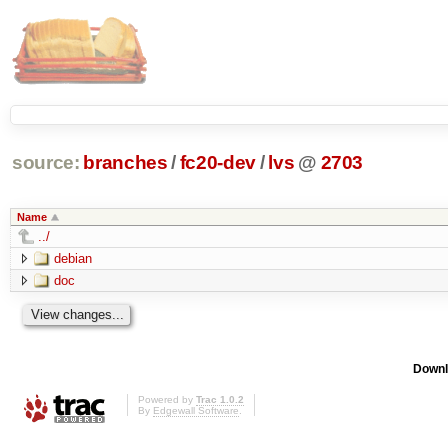
source:
branches
/
fc20-dev
/
lvs
@
2703
Name
../
debian
doc
Downl
Powered by
Trac 1.0.2
By
Edgewall Software
.