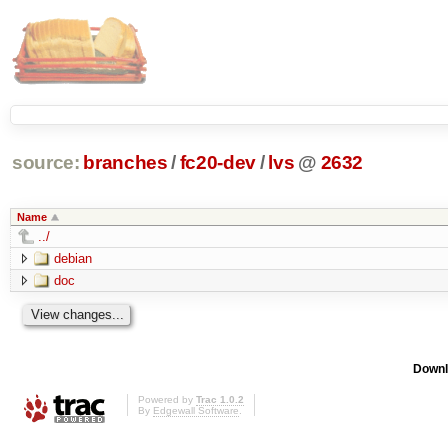
source:
branches
/
fc20-dev
/
lvs
@
2632
Name
../
debian
doc
Downl
Powered by
Trac 1.0.2
By
Edgewall Software
.