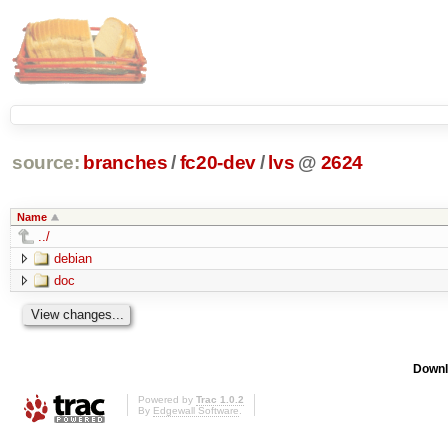
source:
branches
/
fc20-dev
/
lvs
@
2624
Name
../
debian
doc
Downl
Powered by
Trac 1.0.2
By
Edgewall Software
.