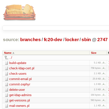
source:
branches
/
fc20-dev
/
locker
/
sbin
@
2747
Name
Size
../
build-update
5.1 KB
check-ldap-cert.pl
758 bytes
check-users
2.1 KB
commit-email.pl
25.9 KB
commit-zephyr
1.3 KB
delete-user
2.3 KB
get-ldap-admins
164 bytes
get-versions.pl
583 bytes
mail-owners.pl
1.1 KB