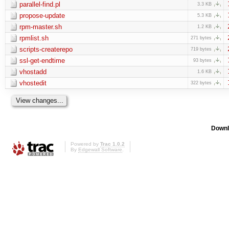
parallel-find.pl
3.3 KB
propose-update
5.3 KB
rpm-master.sh
1.2 KB
rpmlist.sh
271 bytes
scripts-createrepo
719 bytes
ssl-get-endtime
93 bytes
vhostadd
1.6 KB
vhostedit
322 bytes
Downl
Powered by
Trac 1.0.2
By
Edgewall Software
.