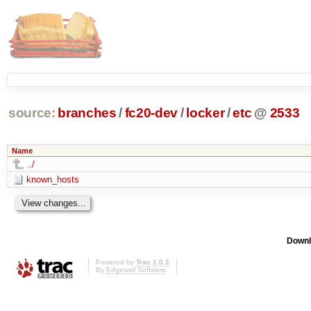
source:
branches
/
fc20-dev
/
locker
/
etc
@
2533
Name
../
known_hosts
Downl
Powered by
Trac 1.0.2
By
Edgewall Software
.