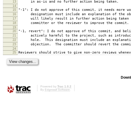
13
in as-is and no further action being taken.
14
15
"-1": I do not approve of this commit, it needs more wo
16
designation must include an explanation of the obj
17
will likely result in further action being taken e
18
committer or the reviewer to improve the commit.
19
20
"-1, revert": I do not approve of this commit, and beli
21
actively harmful to the project, such as introduci
22
hole. This designation must include an explanati
23
objection. The committer should revert the commi
24
25
Reviewers should strive to give non-zero reviews whenev
Downl
Powered by
Trac 1.0.2
By
Edgewall Software
.