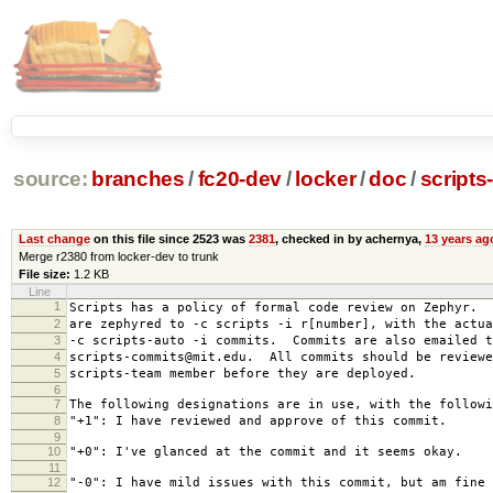
source:
branches
/
fc20-dev
/
locker
/
doc
/
scripts
Last change
on this file since 2523 was
2381
, checked in by achernya,
13 years ag
Merge r2380 from locker-dev to trunk
File size:
1.2 KB
Line
1
Scripts has a policy of formal code review on Zephyr. 
2
are zephyred to -c scripts -i r[number], with the actua
3
-c scripts-auto -i commits. Commits are also emailed t
4
scripts-commits@mit.edu. All commits should be reviewe
5
scripts-team member before they are deployed.
6
7
The following designations are in use, with the followi
8
"+1": I have reviewed and approve of this commit.
9
10
"+0": I've glanced at the commit and it seems okay.
11
12
"-0": I have mild issues with this commit, but am fine 