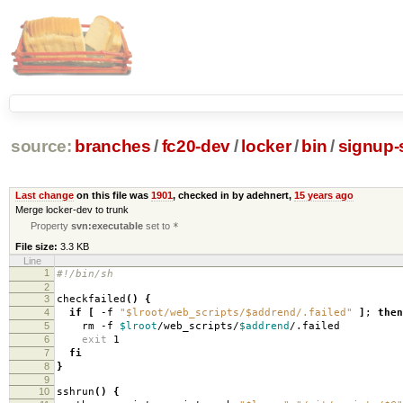
source:
branches
/
fc20-dev
/
locker
/
bin
/
signup-
Last change
on this file was
1901
, checked in by adehnert,
15 years ago
Merge locker-dev to trunk
Property
svn:executable
set to
*
File size:
3.3 KB
Line
1
#!/bin/sh
2
3
checkfailed
()
{
4
if
[
-f
"$lroot/web_scripts/$addrend/.failed"
]
;
then
5
rm -f
$lroot
/web_scripts/
$addrend
/.failed
6
exit
1
7
fi
8
}
9
10
sshrun
()
{