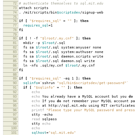
72
# authenticate themselves to sql.mit.edu
73
attach scripts
74
. /mit/scripts/bin
$scriptsdev
/signup-web
75
76
if
[
"$requires_sql"
=
""
]
;
then
77
requires_sql
=
1
78
fi
79
80
if
[
! -f
"$lroot/.my.cnf"
]
;
then
81
mkdir -p
$lroot
/.sql
82
fs sa
$lroot
/.sql system:anyuser none
83
fs sa
$lroot
/.sql system:authuser none
84
fs sa
$lroot
/.sql daemon.scripts write
85
fs sa
$lroot
/.sql daemon.sql write
86
ln -nfs .sql/my.cnf
$lroot
/.my.cnf
87
fi
88
89
if
[
"$requires_sql"
-eq 1
]
;
then
90
sqlinfo
=
`
sshrun
"sql/bin$scriptsdev/get-password"
`
91
if
[
"$sqlinfo"
=
""
]
;
then
92
echo
93
echo
You already have a MySQL account but you
do
94
echo
If you
do
not remember your MySQL account pa
95
echo
at http://sql.mit.edu using MIT certificates
96
printf
"Please type your MySQL password and press
97
stty -echo
98
read
sqlpass
99
stty
echo
100
echo
101
sqlhost
=
"sql.mit.edu"