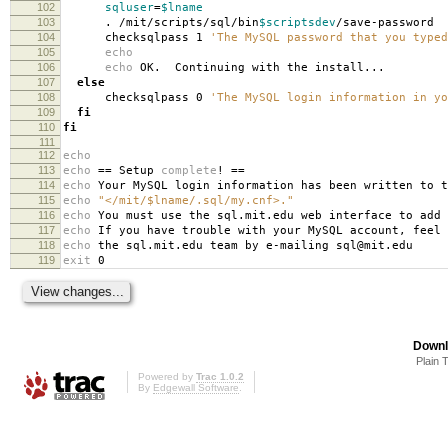
102
sqluser
=
$lname
103
. /mit/scripts/sql/bin
$scriptsdev
/save-password
104
checksqlpass 1
'The MySQL password that you typed
105
echo
106
echo
OK. Continuing with the install...
107
else
108
checksqlpass 0
'The MySQL login information in yo
109
fi
110
fi
111
112
echo
113
echo
==
Setup
complete
!
==
114
echo
Your MySQL login information has been written to t
115
echo
"</mit/$lname/.sql/my.cnf>."
116
echo
You must use the sql.mit.edu web interface to add 
117
echo
If you have trouble with your MySQL account, feel 
118
echo
the sql.mit.edu team by e-mailing sql@mit.edu
119
exit
0
Downl
Plain 
Powered by
Trac 1.0.2
By
Edgewall Software
.