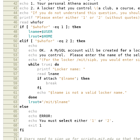
42
echo
1. Your personal Athena account
43
echo
2. A locker that you control
\(
a club, a course, e
44
echo
"If you do not understand this question, you shoul
45
printf
"Please enter either '1' or '2' (without quotes)
46
read
whofor
47
if
[
"$whofor"
-eq 1
]
;
then
48
lname
=
$USER
49
lroot
=
$HOME
50
elif
[
"$whofor"
-eq 2
]
;
then
51
echo
52
echo
OK. A MySQL account will be created
for
a loc
53
echo
you control. Please enter the name of the sel
54
echo
"(For the locker /mit/sipb, you would enter si
55
while
true
;
do
56
printf
"Locker name: "
57
read
lname
58
if
attach
"$lname"
;
then
59
break
60
fi
61
echo
"$lname is not a valid locker name."
62
done
63
lroot
=
"/mit/$lname"
64
else
65
echo
66
echo
ERROR:
67
echo
You must
select
either
'1'
or
'2'
.
68
exit
1
69
fi
70
71
# Users need to sign up for scripts.mit.edu so that the