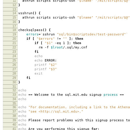
11
athrun scripts scripts-ssh
"$lname"
"/mit/scripts/$@"
12
}
13
14
vsshrun
()
{
15
athrun scripts scripts-ssh
"$lname"
"/mit/scripts/$@"
16
}
17
18
checksqlpass
()
{
19
errors
=
`
sshrun
"sql/bin$scriptsdev/test-password"
`
20
if
[
"$errors"
!
=
""
]
;
then
21
if
[
"$1"
-eq 1
]
;
then
22
rm -f
$lroot
/.sql/my.cnf
23
fi
24
echo
25
echo
ERROR:
26
printf
"$2"
27
printf
"$3"
28
exit
29
fi
30
}
31
32
echo
33
echo
==
Welcome to the sql.mit.edu signup
process
==
34
echo
35
36
echo
"For documentation, including a link to the Athena
37
echo
"see <http://sql.mit.edu>."
38
echo
39
echo
Please report problems with this signup process to
40
echo
41
echo
Are you performing this signup
for
: