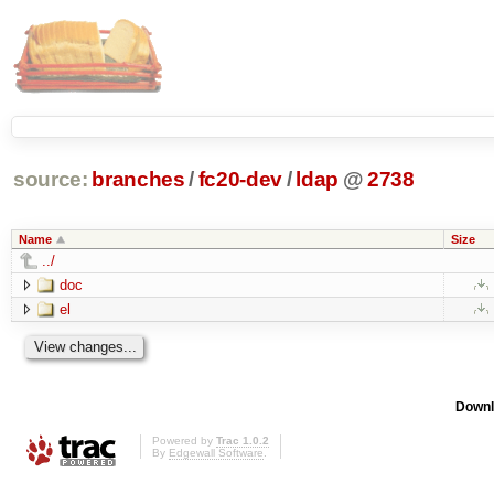
source:
branches
/
fc20-dev
/
ldap
@
2738
Name
Size
../
doc
el
Downl
Powered by
Trac 1.0.2
By
Edgewall Software
.