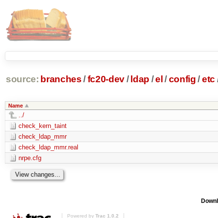
source:
branches
/
fc20-dev
/
ldap
/
el
/
config
/
etc
Name
../
check_kern_taint
check_ldap_mmr
check_ldap_mmr.real
nrpe.cfg
Downl
Powered by
Trac 1.0.2