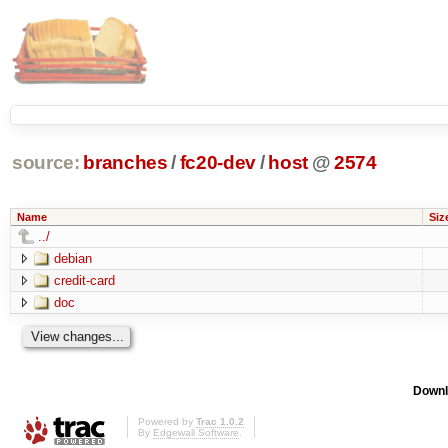
source:
branches
/
fc20-dev
/
host
@
2574
Name
Siz
../
debian
credit-card
doc
Downl
Powered by
Trac 1.0.2
By
Edgewall Software
.