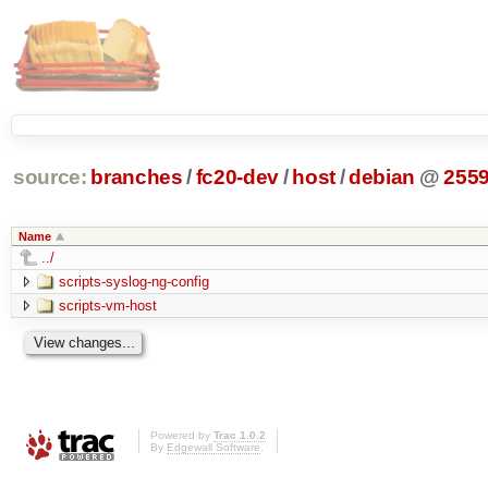
source:
branches
/
fc20-dev
/
host
/
debian
@
255
Name
../
scripts-syslog-ng-config
scripts-vm-host
Powered by
Trac 1.0.2
By
Edgewall Software
.