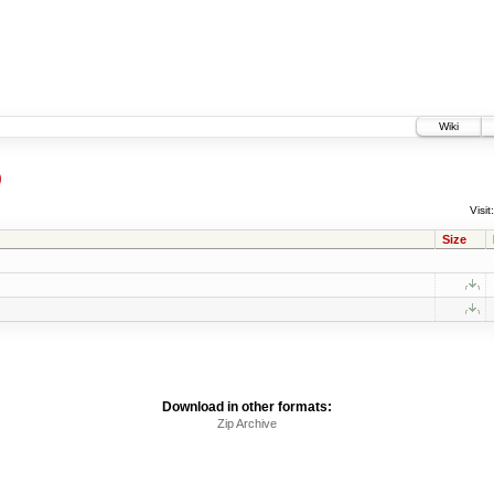
Wiki
9
Visit:
Size
Download in other formats:
Zip Archive