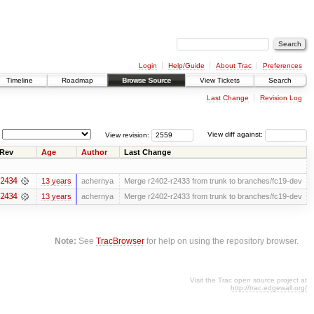
Login
Help/Guide
About Trac
Preferences
Timeline
Roadmap
Browse Source
View Tickets
Search
Last Change
Revision Log
View revision:
View diff against:
Rev
Age
Author
Last Change
2434
13 years
achernya
Merge r2402-r2433 from trunk to branches/fc19-dev
2434
13 years
achernya
Merge r2402-r2433 from trunk to branches/fc19-dev
Note:
See
TracBrowser
for help on using the repository browser.
Visit the Trac open source project at
http://trac.edgewall.org/