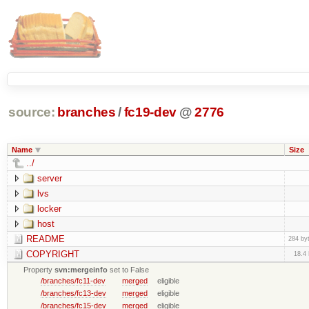
source:
branches
/
fc19-dev
@
2776
Name
Size
../
server
lvs
locker
host
README
284 by
COPYRIGHT
18.4
Property
svn:mergeinfo
set to False
/branches/fc11-dev
merged
eligible
/branches/fc13-dev
merged
eligible
/branches/fc15-dev
merged
eligible