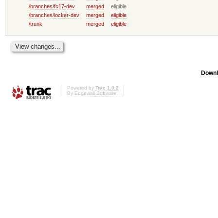
/branches/fc17-dev
merged
eligible
/branches/locker-dev
merged
eligible
/trunk
merged
eligible
Downl
Powered by
Trac 1.0.2
By
Edgewall Software
.