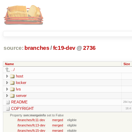
source:
branches
/
fc19-dev
@
2736
Name
Size
../
host
locker
lvs
server
README
284 by
COPYRIGHT
18.4
Property
svn:mergeinfo
set to False
/branches/fc11-dev
merged
eligible
/branches/fc13-dev
merged
eligible
/branches/fc15-dev
merged
eligible