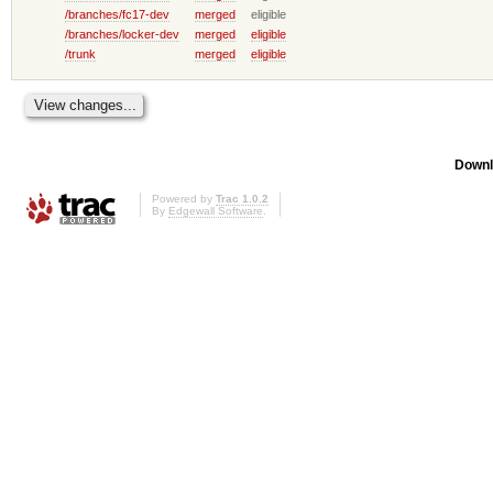
/branches/fc17-dev
merged
eligible
/branches/locker-dev
merged
eligible
/trunk
merged
eligible
Downl
Powered by
Trac 1.0.2
By
Edgewall Software
.