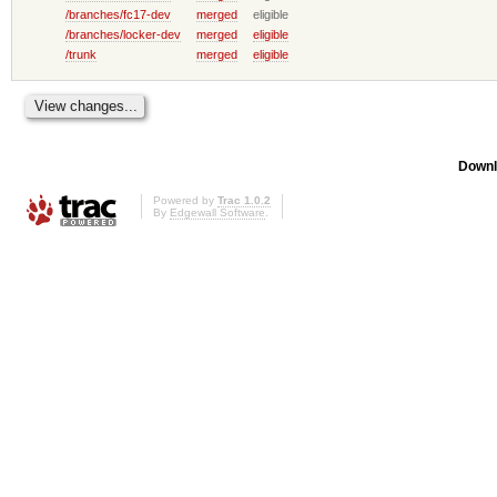
/branches/fc17-dev
merged
eligible
/branches/locker-dev
merged
eligible
/trunk
merged
eligible
Downl
Powered by
Trac 1.0.2
By
Edgewall Software
.