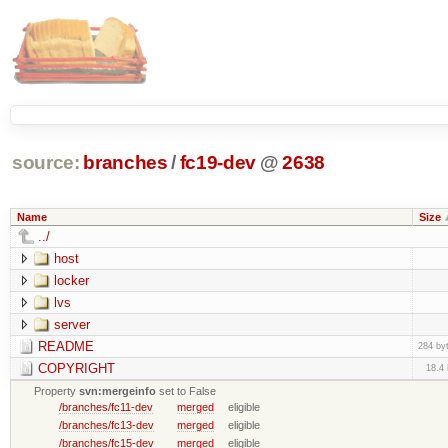
source:
branches
/
fc19-dev
@
2638
Name
Size
../
host
locker
lvs
server
README
284 by
COPYRIGHT
18.4
Property
svn:mergeinfo
set to False
/branches/fc11-dev
merged
eligible
/branches/fc13-dev
merged
eligible
/branches/fc15-dev
merged
eligible