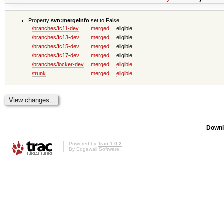
Property
svn:mergeinfo
set to False
/branches/fc11-dev
merged
eligible
/branches/fc13-dev
merged
eligible
/branches/fc15-dev
merged
eligible
/branches/fc17-dev
merged
eligible
/branches/locker-dev
merged
eligible
/trunk
merged
eligible
Downl
Powered by
Trac 1.0.2
By
Edgewall Software
.