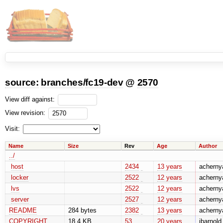
source:
branches
/
fc19-dev
@
2570
View diff against:
View revision:
Visit:
Name
Size
Rev
Age
Author
../
host
2434
13 years
acherny
locker
2522
12 years
acherny
lvs
2522
12 years
acherny
server
2527
12 years
acherny
README
284 bytes
2382
13 years
acherny
COPYRIGHT
18.4 KB
53
20 years
jbarnold