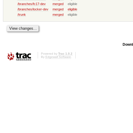
/branches/fc17-dev
merged
eligible
/branches/locker-dev
merged
eligible
/trunk
merged
eligible
Downl
Powered by
Trac 1.0.2
By
Edgewall Software
.