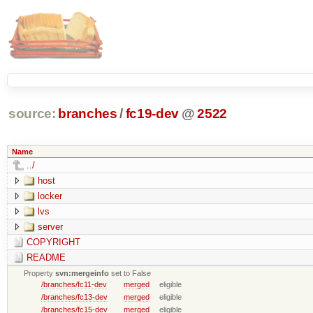
source:
branches
/
fc19-dev
@
2522
Name
../
host
locker
lvs
server
COPYRIGHT
README
Property
svn:mergeinfo
set to False
/branches/fc11-dev
merged
eligible
/branches/fc13-dev
merged
eligible
/branches/fc15-dev
merged
eligible