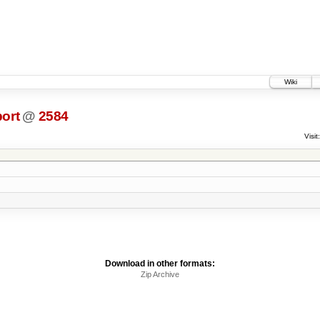
Wiki
ort
@
2584
Visit:
Download in other formats:
Zip Archive