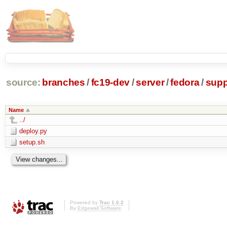
source:
branches
/
fc19-dev
/
server
/
fedora
/
supp
Name
../
deploy.py
setup.sh
Powered by
Trac 1.0.2
By
Edgewall Software
.