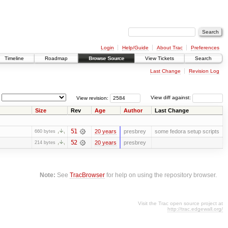
Login
Help/Guide
About Trac
Preferences
Timeline
Roadmap
Browse Source
View Tickets
Search
Last Change
Revision Log
View revision:
View diff against:
Size
Rev
Age
Author
Last Change
51
20 years
presbrey
some fedora setup scripts
660 bytes
52
20 years
presbrey
214 bytes
Note:
See
TracBrowser
for help on using the repository browser.
Visit the Trac open source project at
http://trac.edgewall.org/