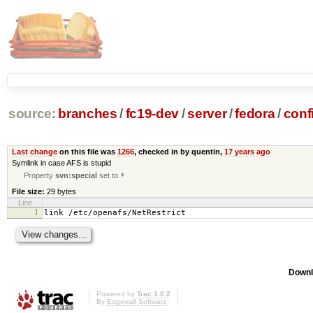
source:
branches
/
fc19-dev
/
server
/
fedora
/
conf
Last change
on this file was
1266
, checked in by quentin,
17 years ago
Symlink in case AFS is stupid
Property
svn:special
set to
*
File size:
29 bytes
Line
1
link /etc/openafs/NetRestrict
Downl
Powered by
Trac 1.0.2
By
Edgewall Software
.