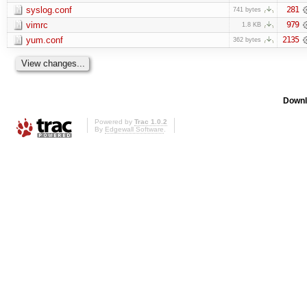
syslog.conf
281
741 bytes
vimrc
979
1.8 KB
yum.conf
2135
362 bytes
Downl
Powered by
Trac 1.0.2
By
Edgewall Software
.