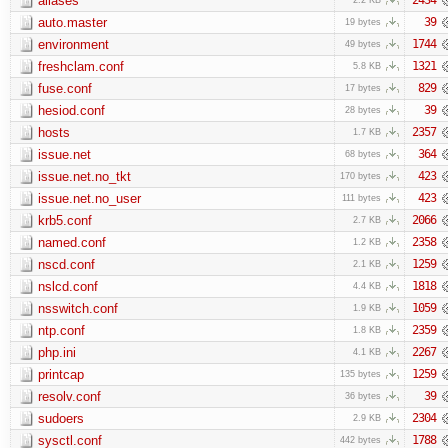
aliases
auto.master
39
19 bytes
environment
1744
49 bytes
freshclam.conf
1321
5.8 KB
fuse.conf
829
17 bytes
hesiod.conf
39
28 bytes
hosts
2357
1.7 KB
issue.net
364
68 bytes
issue.net.no_tkt
423
170 bytes
issue.net.no_user
423
111 bytes
krb5.conf
2066
2.7 KB
named.conf
2358
1.2 KB
nscd.conf
1259
2.1 KB
nslcd.conf
1818
4.4 KB
nsswitch.conf
1059
1.9 KB
ntp.conf
2359
1.8 KB
php.ini
2267
4.1 KB
printcap
1259
135 bytes
resolv.conf
39
36 bytes
sudoers
2304
2.9 KB
sysctl.conf
1788
442 bytes