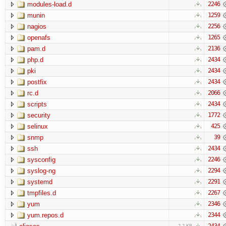
modules-load.d
2246
munin
1259
nagios
2256
openafs
1265
pam.d
2136
php.d
2434
pki
2434
postfix
2434
rc.d
2066
scripts
2434
security
1772
selinux
425
snmp
39
ssh
2434
sysconfig
2246
syslog-ng
2294
systemd
2291
tmpfiles.d
2267
yum
2346
yum.repos.d
2344
2434
2.2 KB