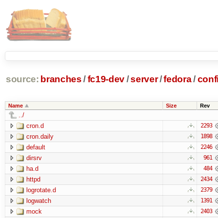
source:
branches
/
fc19-dev
/
server
/
fedora
/
conf
Name
Size
Rev
../
cron.d
2293
cron.daily
1898
default
2246
dirsrv
961
ha.d
484
httpd
2434
logrotate.d
2379
logwatch
1391
mock
2403