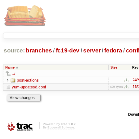
source:
branches
/
fc19-dev
/
server
/
fedora
/
conf
Name
Size
Rev
../
post-actions
248
yum-updatesd.conf
118
499 bytes
Downl
Powered by
Trac 1.0.2
By
Edgewall Software
.