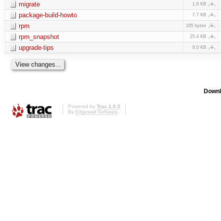
migrate
1.6 KB
package-build-howto
7.7 KB
rpm
105 bytes
rpm_snapshot
25.4 KB
upgrade-tips
8.0 KB
Downl
Powered by
Trac 1.0.2
By
Edgewall Software
.