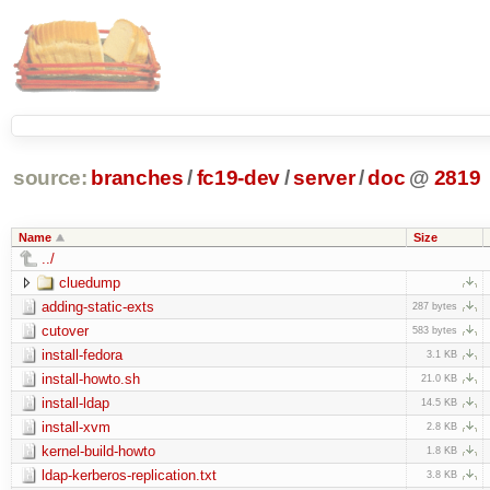
source:
branches
/
fc19-dev
/
server
/
doc
@
2819
Name
Size
../
cluedump
adding-static-exts
287 bytes
cutover
583 bytes
install-fedora
3.1 KB
install-howto.sh
21.0 KB
install-ldap
14.5 KB
install-xvm
2.8 KB
kernel-build-howto
1.8 KB
ldap-kerberos-replication.txt
3.8 KB