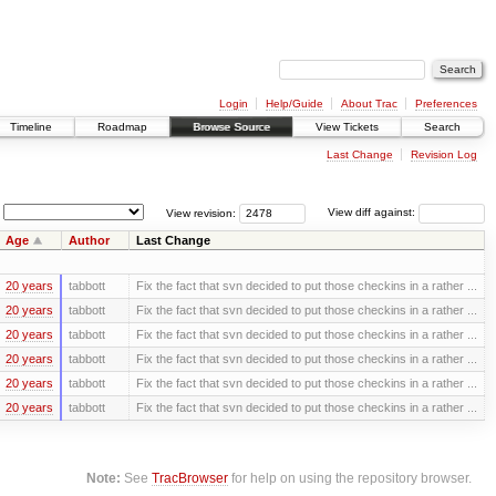
Login
Help/Guide
About Trac
Preferences
Timeline
Roadmap
Browse Source
View Tickets
Search
Last Change
Revision Log
View revision:
View diff against:
Age
Author
Last Change
20 years
tabbott
Fix the fact that svn decided to put those checkins in a rather ...
20 years
tabbott
Fix the fact that svn decided to put those checkins in a rather ...
20 years
tabbott
Fix the fact that svn decided to put those checkins in a rather ...
20 years
tabbott
Fix the fact that svn decided to put those checkins in a rather ...
20 years
tabbott
Fix the fact that svn decided to put those checkins in a rather ...
20 years
tabbott
Fix the fact that svn decided to put those checkins in a rather ...
Note:
See
TracBrowser
for help on using the repository browser.