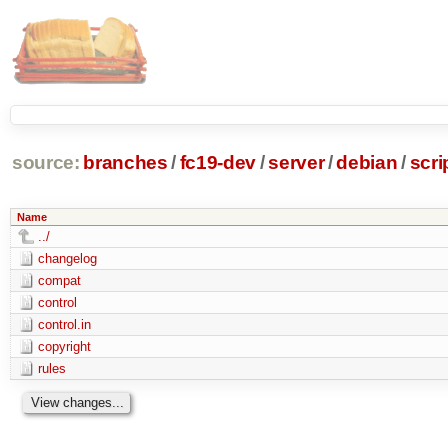
source:
branches
/
fc19-dev
/
server
/
debian
/
scri
Name
../
changelog
compat
control
control.in
copyright
rules