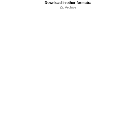
Download in other formats:
Zip Archive