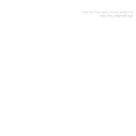
Visit the Trac open source project at
http://trac.edgewall.org/