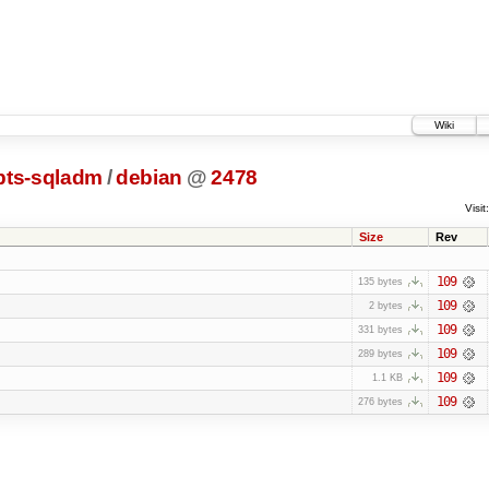
Wiki
pts-sqladm
/
debian
@
2478
Visit:
Size
Rev
109
135 bytes
109
2 bytes
109
331 bytes
109
289 bytes
109
1.1 KB
109
276 bytes