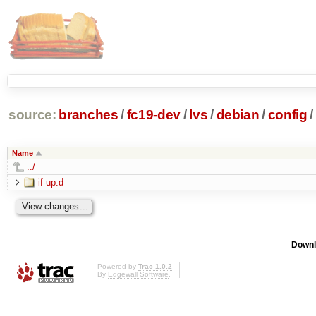
source:
branches
/
fc19-dev
/
lvs
/
debian
/
config
/
Name
../
if-up.d
Downl
Powered by
Trac 1.0.2
By
Edgewall Software
.