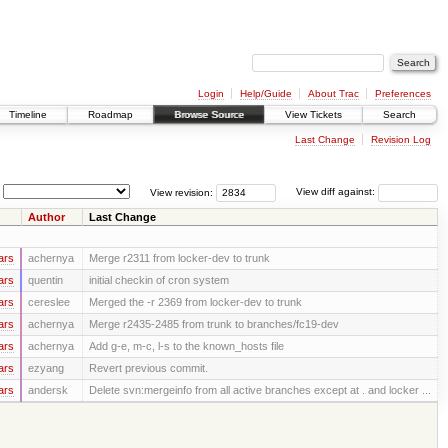
Login
Help/Guide
About Trac
Preferences
Timeline
Roadmap
Browse Source
View Tickets
Search
Last Change
Revision Log
View revision:
View diff against:
Author
Last Change
ars
achernya
Merge r2311 from locker-dev to trunk
ars
quentin
initial checkin of cron system
ars
cereslee
Merged the -r 2369 from locker-dev to trunk
ars
achernya
Merge r2435-2485 from trunk to branches/fc19-dev
ars
achernya
Add g-e, m-c, l-s to the known_hosts file
ars
ezyang
Revert previous commit.
ars
andersk
Delete svn:mergeinfo from all active branches except at . and locker ...