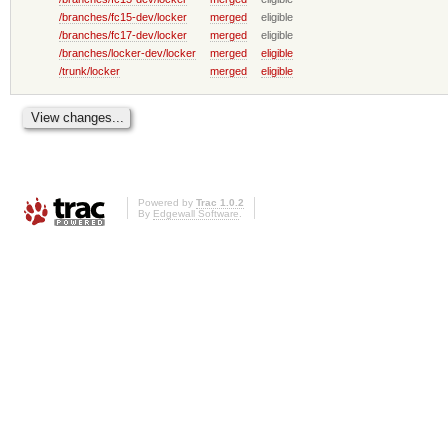
/branches/fc15-dev/locker
merged
eligible
/branches/fc17-dev/locker
merged
eligible
/branches/locker-dev/locker
merged
eligible
/trunk/locker
merged
eligible
Powered by
Trac 1.0.2
By
Edgewall Software
.