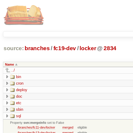
source:
branches
/
fc19-dev
/
locker
@
2834
Name
../
bin
cron
deploy
doc
etc
sbin
sql
Property
svn:mergeinfo
set to False
/branches/fc11-dev/locker
merged
eligible
/branches/fc13-dev/locker
merged
eligible