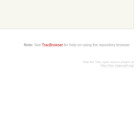
Note:
See
TracBrowser
for help on using the repository browser.
Visit the Trac open source project at
http://trac.edgewall.org/