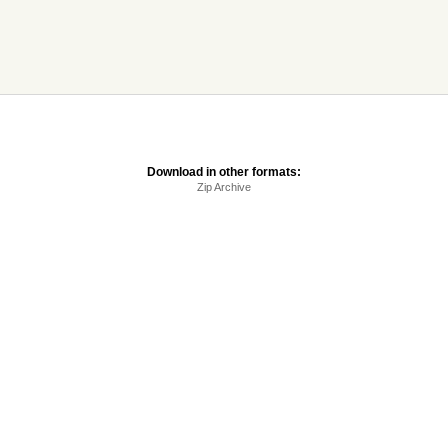
Download in other formats:
Zip Archive