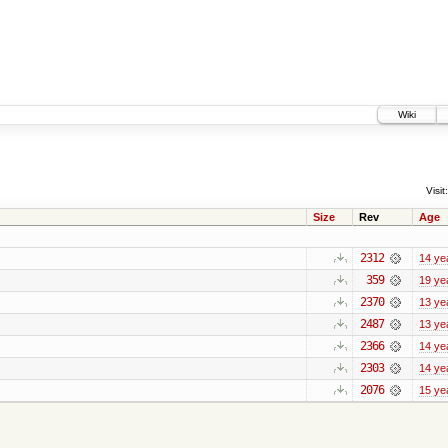
Wiki
Visit:
Size
Rev
Age
2312
14 ye
359
19 ye
2370
13 ye
2487
13 ye
2366
14 ye
2303
14 ye
2076
15 ye