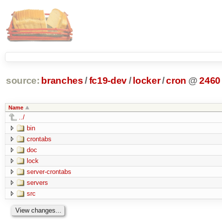
source:
branches
/
fc19-dev
/
locker
/
cron
@
2460
Name
../
bin
crontabs
doc
lock
server-crontabs
servers
src