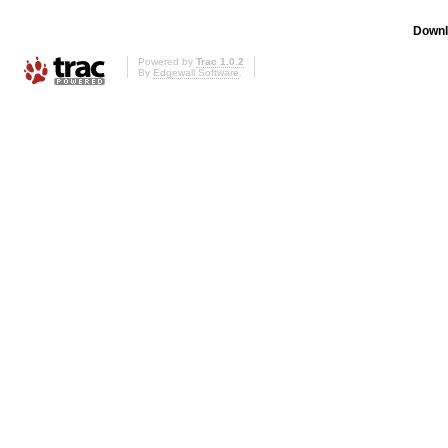
Downl
Powered by
Trac 1.0.2
By
Edgewall Software
.