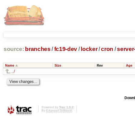
source:
branches
/
fc19-dev
/
locker
/
cron
/
server
Name
Size
Rev
Age
../
Downl
Powered by
Trac 1.0.2
By
Edgewall Software
.