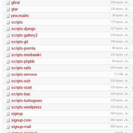
gfind
106 bytes
gtar
133 bytes
procmailrc
28 bytes
scripts
773 bytes
scripts-django
127 bytes
scripts-gallery2
124 bytes
scripts-git
165 bytes
scripts-joomla
88 bytes
scripts-mediawiki
131 bytes
scripts-phpbb
86 bytes
scripts-rails
254 bytes
scripts-remove
5.2 KB
scripts-ssh
532 bytes
scripts-start
723 bytes
scripts-trac
102 bytes
scripts-turbogears
135 bytes
scripts-wordpress
131 bytes
signup
503 bytes
signup-cron
981 bytes
signup-mail
893 bytes
3.8 KB