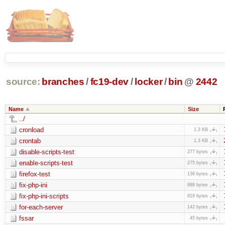
source:
branches
/
fc19-dev
/
locker
/
bin
@
2442
Name
Size
../
cronload
1.3 KB
crontab
1.3 KB
disable-scripts-test
277 bytes
enable-scripts-test
275 bytes
firefox-test
136 bytes
fix-php-ini
888 bytes
fix-php-ini-scripts
818 bytes
for-each-server
142 bytes
fssar
45 bytes