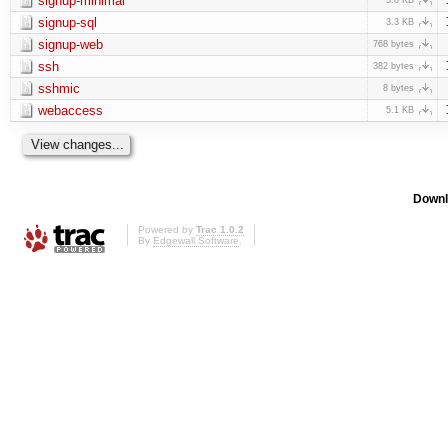
signup-minimal
signup-sql
3.3 KB
signup-web
768 bytes
ssh
382 bytes
sshmic
8 bytes
webaccess
5.1 KB
Downl
Powered by
Trac 1.0.2
By
Edgewall Software
.