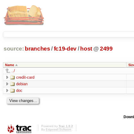
source:
branches
/
fc19-dev
/
host
@
2499
Name
Siz
../
credit-card
debian
doc
Downl
Powered by
Trac 1.0.2
By
Edgewall Software
.