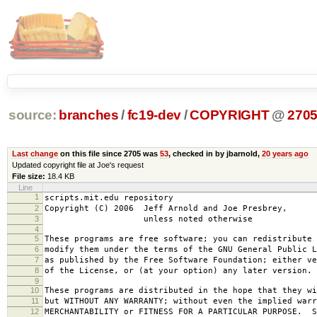
source:
branches
/
fc19-dev
/
COPYRIGHT
@
270
Last change
on this file since 2705 was
53
, checked in by jbarnold,
20 years ago
Updated copyright file at Joe's request
File size:
18.4 KB
Line
1
scripts.mit.edu repository
2
Copyright (C) 2006 Jeff Arnold and Joe Presbrey,
3
unless noted otherwise
4
5
These programs are free software; you can redistribute 
6
modify them under the terms of the GNU General Public L
7
as published by the Free Software Foundation; either ve
8
of the License, or (at your option) any later version.
9
10
These programs are distributed in the hope that they wi
11
but WITHOUT ANY WARRANTY; without even the implied warr
12
MERCHANTABILITY or FITNESS FOR A PARTICULAR PURPOSE. S