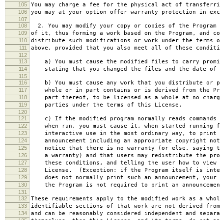
105
You may charge a fee for the physical act of transferri
106
you may at your option offer warranty protection in exc
107
108
2. You may modify your copy or copies of the Program 
109
of it, thus forming a work based on the Program, and co
110
distribute such modifications or work under the terms o
111
above, provided that you also meet all of these conditi
112
113
a) You must cause the modified files to carry promi
114
stating that you changed the files and the date of 
115
116
b) You must cause any work that you distribute or p
117
whole or in part contains or is derived from the Pr
118
part thereof, to be licensed as a whole at no charg
119
parties under the terms of this License.
120
121
c) If the modified program normally reads commands 
122
when run, you must cause it, when started running f
123
interactive use in the most ordinary way, to print 
124
announcement including an appropriate copyright not
125
notice that there is no warranty (or else, saying t
126
a warranty) and that users may redistribute the pro
127
these conditions, and telling the user how to view 
128
License. (Exception: if the Program itself is inte
129
does not normally print such an announcement, your 
130
the Program is not required to print an announcemen
131
132
These requirements apply to the modified work as a who
133
identifiable sections of that work are not derived from
134
and can be reasonably considered independent and separa