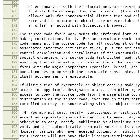
166
167
c) Accompany it with the information you received a
168
to distribute corresponding source code. (This alt
169
allowed only for noncommercial distribution and onl
170
received the program in object code or executable f
171
an offer, in accord with Subsection b above.)
172
173
The source code for a work means the preferred form of 
174
making modifications to it. For an executable work, co
175
code means all the source code for all modules it conta
176
associated interface definition files, plus the scripts
177
control compilation and installation of the executable
178
special exception, the source code distributed need not
179
anything that is normally distributed (in either source
180
form) with the major components (compiler, kernel, and 
181
operating system on which the executable runs, unless t
182
itself accompanies the executable.
183
184
If distribution of executable or object code is made by
185
access to copy from a designated place, then offering e
186
access to copy the source code from the same place coun
187
distribution of the source code, even though third part
188
compelled to copy the source along with the object code
189
190
4. You may not copy, modify, sublicense, or distribut
191
except as expressly provided under this License. Any a
192
otherwise to copy, modify, sublicense or distribute the
193
void, and will automatically terminate your rights unde
194
However, parties who have received copies, or rights, f
195
this License will not have their licenses terminated so