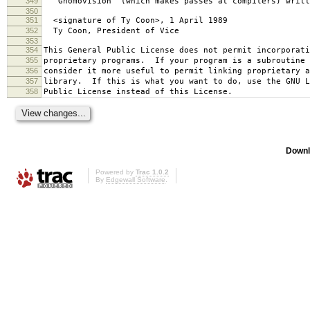
349
`Gnomovision' (which makes passes at compilers) writt
350
351
<signature of Ty Coon>, 1 April 1989
352
Ty Coon, President of Vice
353
354
This General Public License does not permit incorporat
355
proprietary programs. If your program is a subroutine 
356
consider it more useful to permit linking proprietary 
357
library. If this is what you want to do, use the GNU L
358
Public License instead of this License.
Downl
Powered by
Trac 1.0.2
By
Edgewall Software
.