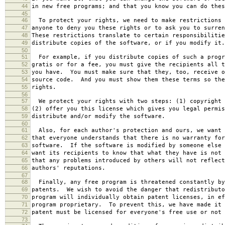
44
in new free programs; and that you know you can do thes
45
46
To protect your rights, we need to make restrictions 
47
anyone to deny you these rights or to ask you to surren
48
These restrictions translate to certain responsibilitie
49
distribute copies of the software, or if you modify it.
50
51
For example, if you distribute copies of such a progr
52
gratis or for a fee, you must give the recipients all t
53
you have. You must make sure that they, too, receive o
54
source code. And you must show them these terms so the
55
rights.
56
57
We protect your rights with two steps: (1) copyright 
58
(2) offer you this license which gives you legal permis
59
distribute and/or modify the software.
60
61
Also, for each author's protection and ours, we want 
62
that everyone understands that there is no warranty for
63
software. If the software is modified by someone else 
64
want its recipients to know that what they have is not 
65
that any problems introduced by others will not reflect
66
authors' reputations.
67
68
Finally, any free program is threatened constantly by
69
patents. We wish to avoid the danger that redistributo
70
program will individually obtain patent licenses, in ef
71
program proprietary. To prevent this, we have made it 
72
patent must be licensed for everyone's free use or not 
73