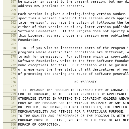
257
be similar in spirit to the present version, but may di
258
address new problems or concerns.
259
260
Each version is given a distinguishing version number.
261
specifies a version number of this License which applie
262
later version", you have the option of following the te
263
either of that version or of any later version publishe
264
Software Foundation. If the Program does not specify a
265
this License, you may choose any version ever published
266
Foundation.
267
268
10. If you wish to incorporate parts of the Program i
269
programs whose distribution conditions are different, w
270
to ask for permission. For software which is copyright
271
Software Foundation, write to the Free Software Foundat
272
make exceptions for this. Our decision will be guided 
273
of preserving the free status of all derivatives of our
274
of promoting the sharing and reuse of software generall
275
276
NO WARRANTY
277
278
11. BECAUSE THE PROGRAM IS LICENSED FREE OF CHARGE, T
279
FOR THE PROGRAM, TO THE EXTENT PERMITTED BY APPLICABLE
280
OTHERWISE STATED IN WRITING THE COPYRIGHT HOLDERS AND/O
281
PROVIDE THE PROGRAM "AS IS" WITHOUT WARRANTY OF ANY KIN
282
OR IMPLIED, INCLUDING, BUT NOT LIMITED TO, THE IMPLIED 
283
MERCHANTABILITY AND FITNESS FOR A PARTICULAR PURPOSE. 
284
TO THE QUALITY AND PERFORMANCE OF THE PROGRAM IS WITH 
285
PROGRAM PROVE DEFECTIVE, YOU ASSUME THE COST OF ALL NEC
286
REPAIR OR CORRECTION.
287