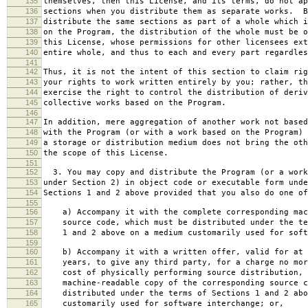
135
themselves, then this License, and its terms, do not ap
136
sections when you distribute them as separate works. B
137
distribute the same sections as part of a whole which i
138
on the Program, the distribution of the whole must be o
139
this License, whose permissions for other licensees ext
140
entire whole, and thus to each and every part regardles
141
142
Thus, it is not the intent of this section to claim rig
143
your rights to work written entirely by you; rather, th
144
exercise the right to control the distribution of deriv
145
collective works based on the Program.
146
147
In addition, mere aggregation of another work not based
148
with the Program (or with a work based on the Program) 
149
a storage or distribution medium does not bring the oth
150
the scope of this License.
151
152
3. You may copy and distribute the Program (or a work
153
under Section 2) in object code or executable form unde
154
Sections 1 and 2 above provided that you also do one of
155
156
a) Accompany it with the complete corresponding mac
157
source code, which must be distributed under the te
158
1 and 2 above on a medium customarily used for softw
159
160
b) Accompany it with a written offer, valid for at 
161
years, to give any third party, for a charge no mor
162
cost of physically performing source distribution, 
163
machine-readable copy of the corresponding source c
164
distributed under the terms of Sections 1 and 2 abo
165
customarily used for software interchange; or,