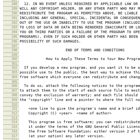
288
12. IN NO EVENT UNLESS REQUIRED BY APPLICABLE LAW OR 
289
WILL ANY COPYRIGHT HOLDER, OR ANY OTHER PARTY WHO MAY M
290
REDISTRIBUTE THE PROGRAM AS PERMITTED ABOVE, BE LIABLE 
291
INCLUDING ANY GENERAL, SPECIAL, INCIDENTAL OR CONSEQUE
292
OUT OF THE USE OR INABILITY TO USE THE PROGRAM (INCLUDI
293
TO LOSS OF DATA OR DATA BEING RENDERED INACCURATE OR LO
294
YOU OR THIRD PARTIES OR A FAILURE OF THE PROGRAM TO OPE
295
PROGRAMS), EVEN IF SUCH HOLDER OR OTHER PARTY HAS BEEN 
296
POSSIBILITY OF SUCH DAMAGES.
297
298
END OF TERMS AND CONDITIONS
299
300
How to Apply These Terms to Your New Progra
301
302
If you develop a new program, and you want it to be o
303
possible use to the public, the best way to achieve thi
304
free software which everyone can redistribute and chan
305
306
To do so, attach the following notices to the progra
307
to attach them to the start of each source file to most
308
convey the exclusion of warranty; and each file should 
309
the "copyright" line and a pointer to where the full no
310
311
<one line to give the program's name and a brief ide
312
Copyright (C) <year> <name of author>
313
314
This program is free software; you can redistribute
315
it under the terms of the GNU General Public Licens
316
the Free Software Foundation; either version 2 of t
317
(at your option) any later version.