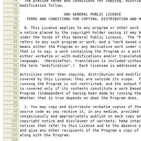
74
The precise terms and conditions for copying, distrib
75
modification follow.
76
77
GNU GENERAL PUBLIC LICENSE
78
TERMS AND CONDITIONS FOR COPYING, DISTRIBUTION AND M
79
80
0. This License applies to any program or other work 
81
a notice placed by the copyright holder saying it may b
82
under the terms of this General Public License. The "P
83
refers to any such program or work, and a "work based o
84
means either the Program or any derivative work under c
85
that is to say, a work containing the Program or a port
86
either verbatim or with modifications and/or translated
87
language. (Hereinafter, translation is included withou
88
the term "modification".) Each licensee is addressed a
89
90
Activities other than copying, distribution and modific
91
covered by this License; they are outside its scope. T
92
running the Program is not restricted, and the output f
93
is covered only if its contents constitute a work based
94
Program (independent of having been made by running the
95
Whether that is true depends on what the Program does.
96
97
1. You may copy and distribute verbatim copies of the
98
source code as you receive it, in any medium, provided 
99
conspicuously and appropriately publish on each copy an
100
copyright notice and disclaimer of warranty; keep intac
101
notices that refer to this License and to the absence o
102
and give any other recipients of the Program a copy of 
103
along with the Program.
104