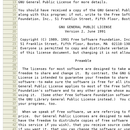
13
GNU General Public License for more details.
14
15
You should have received a copy of the GNU General Publ
16
along with this program; if not, write to the Free Soft
17
Foundation, Inc., 51 Franklin Street, Fifth Floor, Bos
18
19
GNU GENERAL PUBLIC LICENSE
20
Version 2, June 1991
21
22
Copyright (C) 1989, 1991 Free Software Foundation, Inc
23
51 Franklin Street, Fifth Floor, Boston, MA 02110-130
24
Everyone is permitted to copy and distribute verbatim 
25
of this license document, but changing it is not allow
26
27
Preamble
28
29
The licenses for most software are designed to take a
30
freedom to share and change it. By contrast, the GNU G
31
License is intended to guarantee your freedom to share 
32
software--to make sure the software is free for all it
33
General Public License applies to most of the Free Soft
34
Foundation's software and to any other program whose au
35
using it. (Some other Free Software Foundation softwar
36
the GNU Library General Public License instead.) You c
37
your programs, too.
38
39
When we speak of free software, we are referring to f
40
price. Our General Public Licenses are designed to mak
41
have the freedom to distribute copies of free software 
42
this service if you wish), that you receive source code
43
if you want it, that you can change the software or use