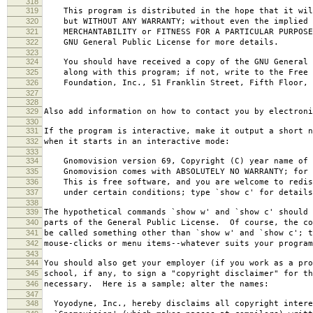
318
319
This program is distributed in the hope that it wil
320
but WITHOUT ANY WARRANTY; without even the implied 
321
MERCHANTABILITY or FITNESS FOR A PARTICULAR PURPOS
322
GNU General Public License for more details.
323
324
You should have received a copy of the GNU General 
325
along with this program; if not, write to the Free 
326
Foundation, Inc., 51 Franklin Street, Fifth Floor, 
327
328
329
Also add information on how to contact you by electroni
330
331
If the program is interactive, make it output a short n
332
when it starts in an interactive mode:
333
334
Gnomovision version 69, Copyright (C) year name of 
335
Gnomovision comes with ABSOLUTELY NO WARRANTY; for d
336
This is free software, and you are welcome to redis
337
under certain conditions; type `show c' for details
338
339
The hypothetical commands `show w' and `show c' should
340
parts of the General Public License. Of course, the co
341
be called something other than `show w' and `show c'; t
342
mouse-clicks or menu items--whatever suits your program
343
344
You should also get your employer (if you work as a pro
345
school, if any, to sign a "copyright disclaimer" for th
346
necessary. Here is a sample; alter the names:
347
348
Yoyodyne, Inc., hereby disclaims all copyright intere