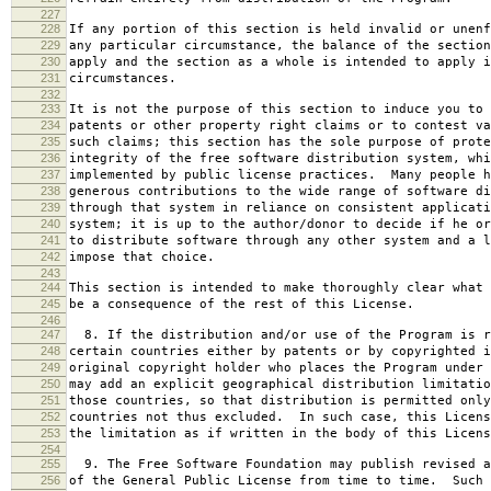
227
228
If any portion of this section is held invalid or unenf
229
any particular circumstance, the balance of the section
230
apply and the section as a whole is intended to apply i
231
circumstances.
232
233
It is not the purpose of this section to induce you to 
234
patents or other property right claims or to contest va
235
such claims; this section has the sole purpose of prote
236
integrity of the free software distribution system, whi
237
implemented by public license practices. Many people h
238
generous contributions to the wide range of software di
239
through that system in reliance on consistent applicati
240
system; it is up to the author/donor to decide if he or
241
to distribute software through any other system and a l
242
impose that choice.
243
244
This section is intended to make thoroughly clear what 
245
be a consequence of the rest of this License.
246
247
8. If the distribution and/or use of the Program is r
248
certain countries either by patents or by copyrighted i
249
original copyright holder who places the Program under 
250
may add an explicit geographical distribution limitatio
251
those countries, so that distribution is permitted only
252
countries not thus excluded. In such case, this Licens
253
the limitation as if written in the body of this Licens
254
255
9. The Free Software Foundation may publish revised a
256
of the General Public License from time to time. Such 