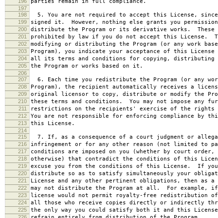
196
parties remain in full compliance.
197
198
5. You are not required to accept this License, since
199
signed it. However, nothing else grants you permission
200
distribute the Program or its derivative works. These 
201
prohibited by law if you do not accept this License. T
202
modifying or distributing the Program (or any work base
203
Program), you indicate your acceptance of this License 
204
all its terms and conditions for copying, distributing 
205
the Program or works based on it.
206
207
6. Each time you redistribute the Program (or any wor
208
Program), the recipient automatically receives a licens
209
original licensor to copy, distribute or modify the Pro
210
these terms and conditions. You may not impose any fur
211
restrictions on the recipients' exercise of the rights 
212
You are not responsible for enforcing compliance by thi
213
this License.
214
215
7. If, as a consequence of a court judgment or allega
216
infringement or for any other reason (not limited to pa
217
conditions are imposed on you (whether by court order, 
218
otherwise) that contradict the conditions of this Licen
219
excuse you from the conditions of this License. If you
220
distribute so as to satisfy simultaneously your obligat
221
License and any other pertinent obligations, then as a 
222
may not distribute the Program at all. For example, if
223
license would not permit royalty-free redistribution of
224
all those who receive copies directly or indirectly thr
225
the only way you could satisfy both it and this License
226
refrain entirely from distribution of the Program.