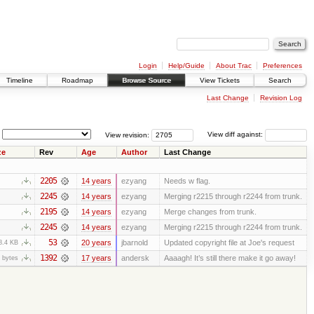
Login
Help/Guide
About Trac
Preferences
Timeline
Roadmap
Browse Source
View Tickets
Search
Last Change
Revision Log
View revision:
View diff against:
ze
Rev
Age
Author
Last Change
2205
14 years
ezyang
Needs w flag.
2245
14 years
ezyang
Merging r2215 through r2244 from trunk.
2195
14 years
ezyang
Merge changes from trunk.
2245
14 years
ezyang
Merging r2215 through r2244 from trunk.
53
20 years
jbarnold
Updated copyright file at Joe's request
8.4 KB
1392
17 years
andersk
Aaaagh! It’s still there make it go away!
 bytes