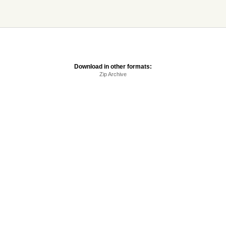
Download in other formats:
Zip Archive