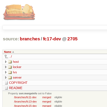
source:
branches
/
fc17-dev
@
2705
Name
../
host
locker
lvs
server
COPYRIGHT
README
Property
svn:mergeinfo
set to False
/branches/fc11-dev
merged
eligible
/branches/fc13-dev
merged
eligible
/branches/fc15-dev
merged
eligible