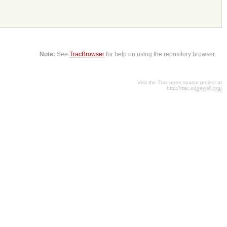
Note:
See
TracBrowser
for help on using the repository browser.
Visit the Trac open source project at
http://trac.edgewall.org/