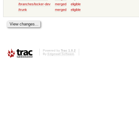
/branches/locker-dev
merged
eligible
/trunk
merged
eligible
Powered by
Trac 1.0.2
By
Edgewall Software
.