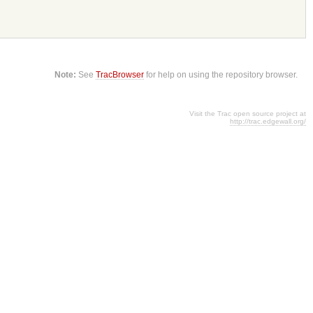
Note:
See
TracBrowser
for help on using the repository browser.
Visit the Trac open source project at
http://trac.edgewall.org/