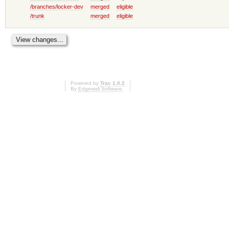
/branches/locker-dev
merged
eligible
/trunk
merged
eligible
Powered by
Trac 1.0.2
By
Edgewall Software
.