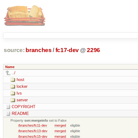
source:
branches
/
fc17-dev
@
2296
Name
../
host
locker
lvs
server
COPYRIGHT
README
Property
svn:mergeinfo
set to False
/branches/fc11-dev
merged
eligible
/branches/fc13-dev
merged
eligible
/branches/fc15-dev
merged
eligible