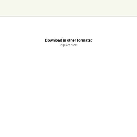
Download in other formats:
Zip Archive