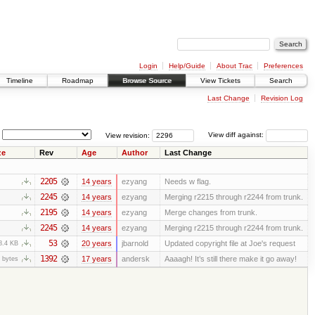
Login
Help/Guide
About Trac
Preferences
Timeline
Roadmap
Browse Source
View Tickets
Search
Last Change
Revision Log
View revision:
View diff against:
ze
Rev
Age
Author
Last Change
2205
14 years
ezyang
Needs w flag.
2245
14 years
ezyang
Merging r2215 through r2244 from trunk.
2195
14 years
ezyang
Merge changes from trunk.
2245
14 years
ezyang
Merging r2215 through r2244 from trunk.
53
20 years
jbarnold
Updated copyright file at Joe's request
8.4 KB
1392
17 years
andersk
Aaaagh! It’s still there make it go away!
 bytes