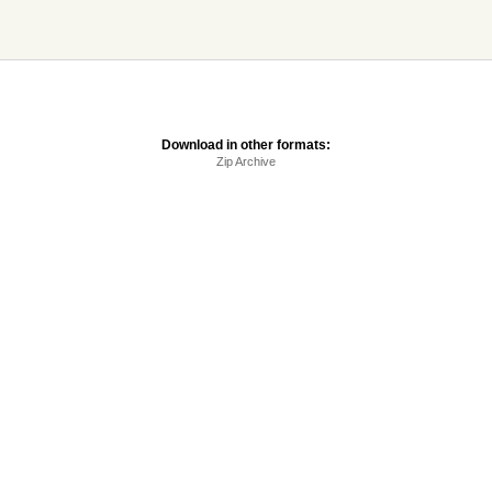
Download in other formats:
Zip Archive