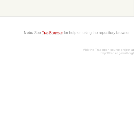
Note:
See
TracBrowser
for help on using the repository browser.
Visit the Trac open source project at
http://trac.edgewall.org/