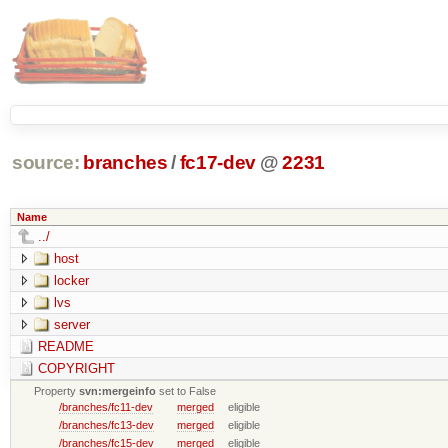
source:
branches
/
fc17-dev
@
2231
Name
../
host
locker
lvs
server
README
COPYRIGHT
Property
svn:mergeinfo
set to False
/branches/fc11-dev
merged
eligible
/branches/fc13-dev
merged
eligible
/branches/fc15-dev
merged
eligible