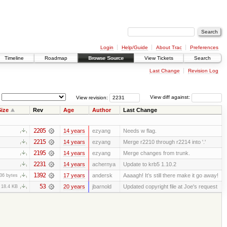
Login
Help/Guide
About Trac
Preferences
Timeline
Roadmap
Browse Source
View Tickets
Search
Last Change
Revision Log
View revision:
View diff against:
ize
Rev
Age
Author
Last Change
2205
14 years
ezyang
Needs w flag.
2215
14 years
ezyang
Merge r2210 through r2214 into '.'
2195
14 years
ezyang
Merge changes from trunk.
2231
14 years
achernya
Update to krb5 1.10.2
1392
17 years
andersk
Aaaagh! It’s still there make it go away!
36 bytes
53
20 years
jbarnold
Updated copyright file at Joe's request
18.4 KB