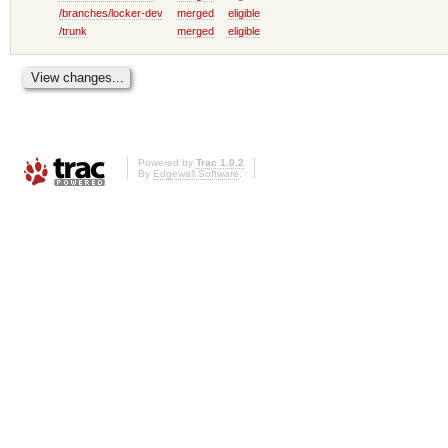
/branches/locker-dev
merged
eligible
/trunk
merged
eligible
Powered by
Trac 1.0.2
By
Edgewall Software
.