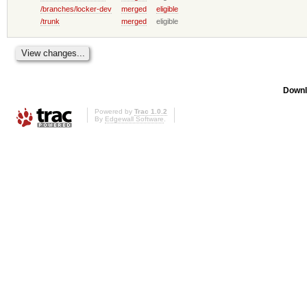
/branches/locker-dev
merged
eligible
/trunk
merged
eligible
Downl
Powered by
Trac 1.0.2
By
Edgewall Software
.