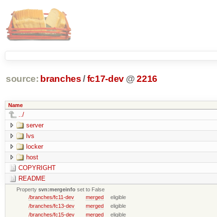
source:
branches
/
fc17-dev
@
2216
Name
../
server
lvs
locker
host
COPYRIGHT
README
Property
svn:mergeinfo
set to False
/branches/fc11-dev
merged
eligible
/branches/fc13-dev
merged
eligible
/branches/fc15-dev
merged
eligible